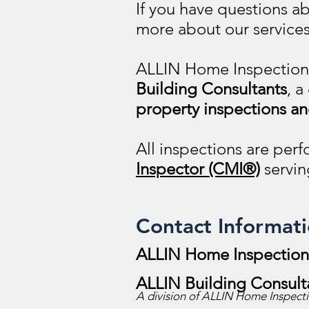
If you have questions a
more about our services
ALLIN Home Inspectio
Building Consultants
, a
property inspections an
All inspections are pe
Inspector (CMI®)
servin
Contact Informat
ALLIN Home Inspections
ALLIN Building Consult
A division of ALLIN Home Inspectio