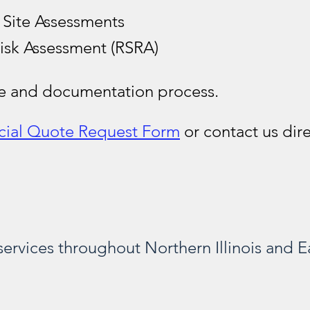
 Site Assessments
isk Assessment (RSRA)
te and documentation process.
ial Quote Request Form
or contact us dire
ervices throughout Northern Illinois and Ea