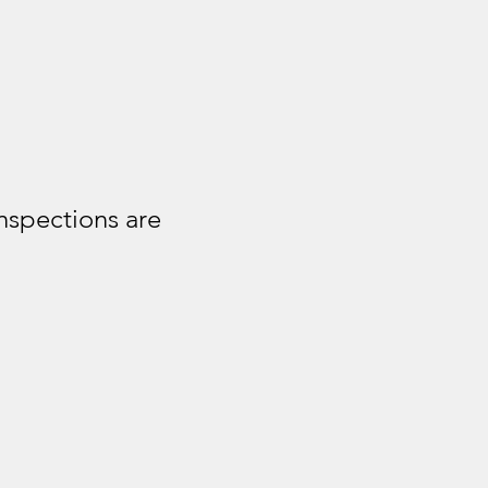
nspections are