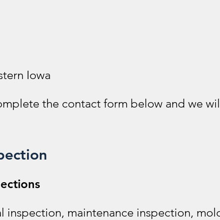
stern Iowa
complete the contact form below and we wil
pection
ections
l inspection, maintenance inspection, mold 