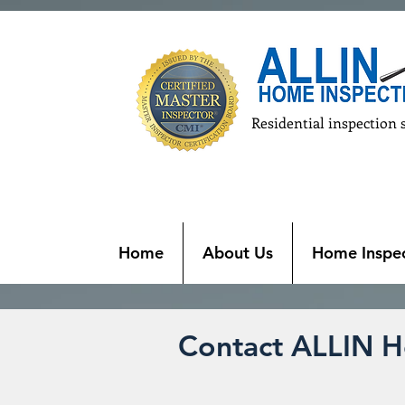
Residential inspection 
Home
About Us
Home Inspec
Contact ALLIN H