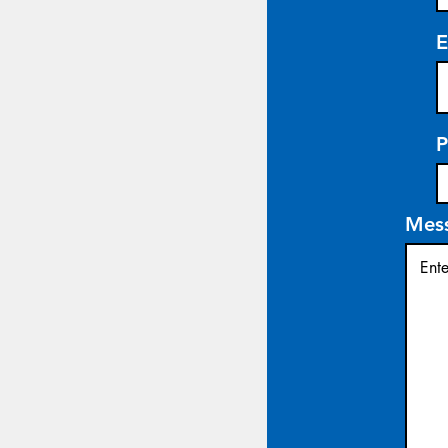
E
P
Mes