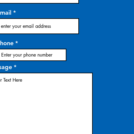
mail
hone
sage