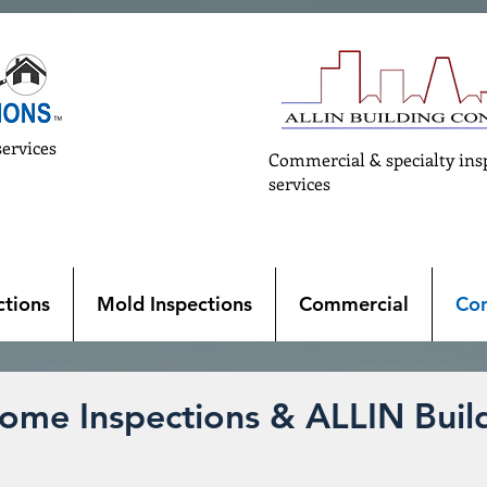
services
Commercial & specialty ins
services
tions
Mold Inspections
Commercial
Con
ome Inspections & ALLIN Build