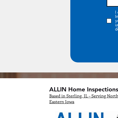
I
I
y
u
d
ALLIN Home Inspections,
Based in Sterling, IL – Serving North
Eastern Iowa