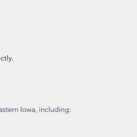
ctly.
stern Iowa, including: