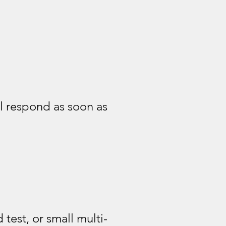
l respond as soon as
test, or small multi-