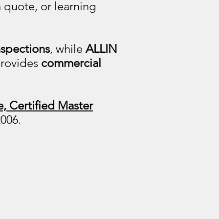
 quote, or learning
nspections
, while
ALLIN
 provides
commercial
, Certified Master
2006.