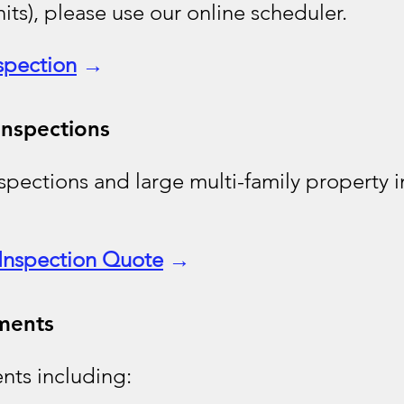
nits), please use our online scheduler.
spection
→
Inspections
pections and large multi-family property i
Inspection Quote
→
ments
nts including: