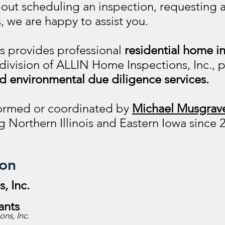
bout scheduling an inspection, requesting a
, we are happy to assist you.
ns
provides professional
residential home i
 division of ALLIN Home Inspections, Inc.,
d environmental due diligence services.
rformed or coordinated by
Michael Musgrave
g Northern Illinois and Eastern Iowa since 
ion
, Inc.
ants
ns, Inc.