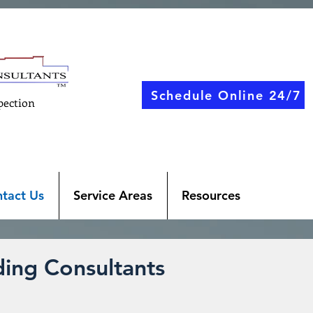
Schedule Online 24/7
pection
tact Us
Service Areas
Resources
ing Consultants