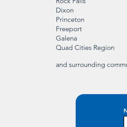
Rock Falls
Dixon
Princeton
Freeport
Galena
Quad Cities Region
and surrounding commu