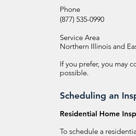
Phone
(877) 535-0990
Service Area
Northern Illinois and Ea
If you prefer, you may 
possible.
Scheduling an Ins
Residential Home Insp
To schedule a residentia