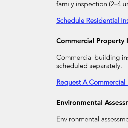
family inspection (2–4 u
Schedule Residential In
Commercial Property 
Commercial building ins
scheduled separately.
Request A Commercial 
Environmental Assess
Environmental assessme