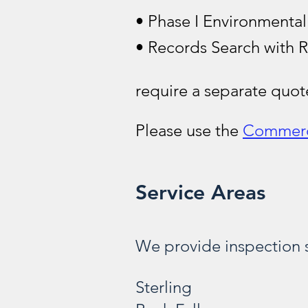
• Phase I Environmental
• Records Search with R
require a separate quo
Please use the
Commerc
Service Areas
We provide inspection s
Sterling