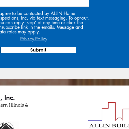
 agree to be contacted by ALLIN Home
nspections, Inc. via text messaging. To opt-out,
ou can reply 'stop' at any time or click the
nsubscribe link in the emails. Message and
ata rates may apply.
Privacy Policy
Submit
 Inc.
ern Illinois &