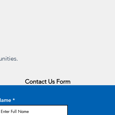
nities.
Contact Us Form
Name