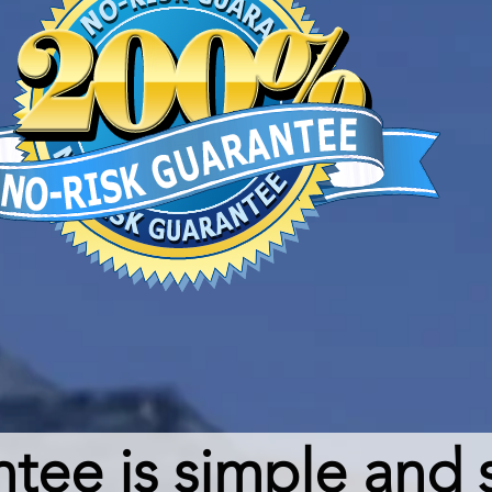
ee is simple and s