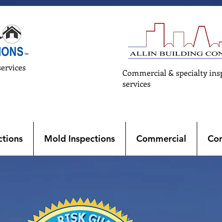
services
Commercial & specialty ins
services
tions
Mold Inspections
Commercial
Con