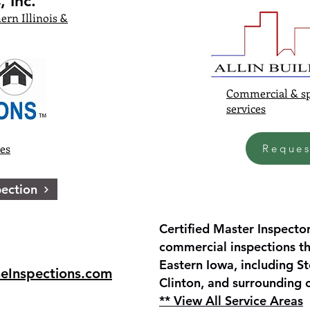
 Inc.
ern Illinois &
Commercial & sp
services
ces
Reques
ection
Certified Master Inspector
commercial inspections th
Eastern Iowa, including St
eInspections.com
Clinton, and surrounding
** View All Service Areas