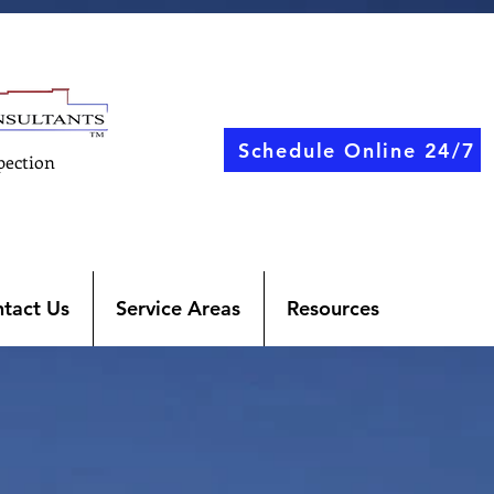
Schedule Online 24/7
pection
tact Us
Service Areas
Resources