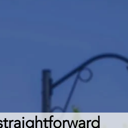
traightforward