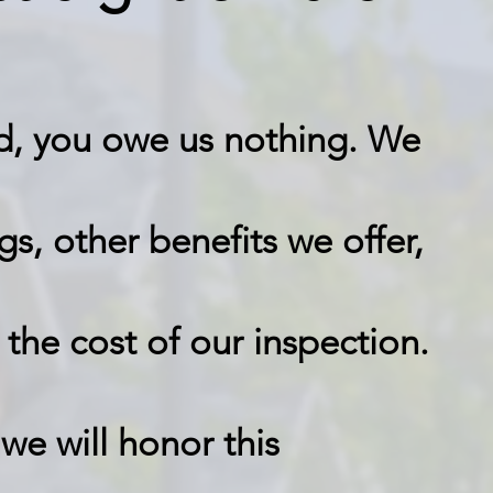
fied, you owe us nothing. We
gs, other benefits we offer,
 the cost of our inspection.
we will honor this