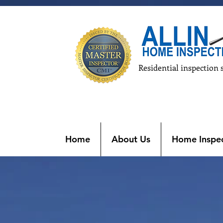
Residential inspection 
Home
About Us
Home Inspec