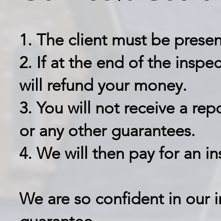
1. The client must be presen
2. If at the end of the inspe
will refund your money.
3. You will not receive a rep
or any other guarantees.
4. We will then pay for an i
We are so confident in our i