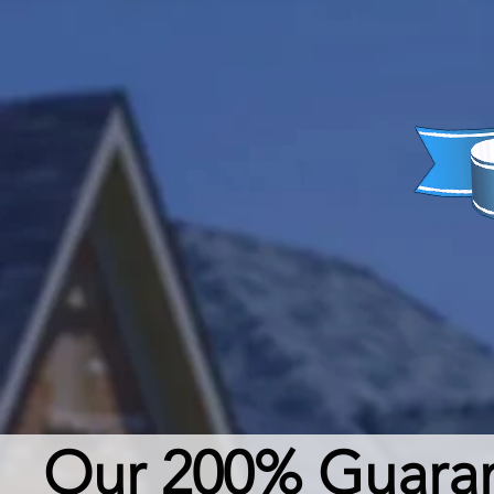
Our 200% Guarant