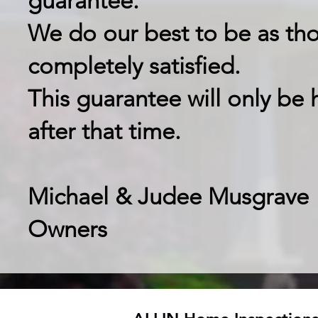
guarantee.
We do our best to be as tho
completely satisfied.
This guarantee will only be 
after that time.
Michael & Judee Musgrave
Owners