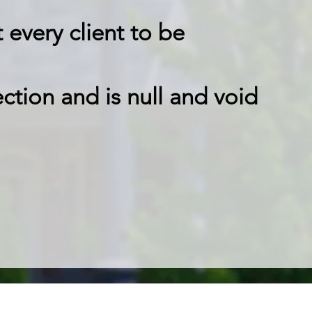
every client to be
ction and is null and void