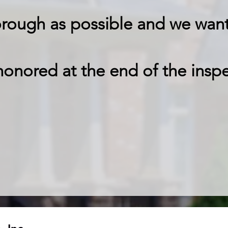
rough as possible and we want 
honored at the end of the inspe