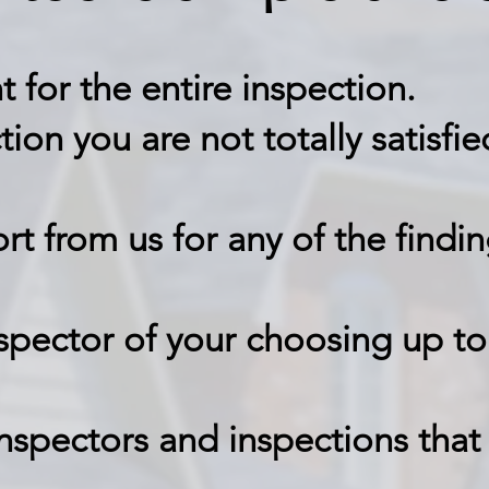
t for the entire inspection
.
ction you are not totally satis
ort from us for any of the findin
nspector of your choosing up to
nspectors and inspections that 