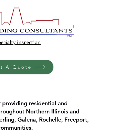
ecialty inspection
t A Quote
 providing residential and
roughout Northern Illinois and
erling, Galena, Rochelle, Freeport,
 communities.