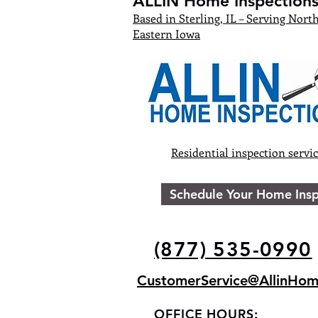
ALLIN Home Inspections,
Based in Sterling, IL – Serving North
Eastern Iowa
Residential inspection servi
Schedule Your Home Insp
(877) 535-0990
CustomerService@AllinHom
OFFICE HOURS: