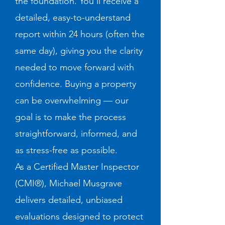
the foundation. You’ll receive a
detailed, easy-to-understand
report within 24 hours (often the
same day), giving you the clarity
needed to move forward with
confidence. Buying a property
can be overwhelming — our
goal is to make the process
straightforward, informed, and
as stress-free as possible.
As a Certified Master Inspector
(CMI®), Michael Musgrave
delivers detailed, unbiased
evaluations designed to protect