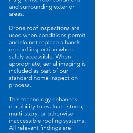
and surrounding exterior
areas.
Drone roof inspections are
used when conditions permit
and do not replace a hands-
on roof inspection when
safely accessible. When
appropriate, aerial imaging is
included as part of our
standard home inspection
process.
This technology enhances
our ability to evaluate steep,
multi-story, or otherwise
inaccessible roofing systems.
All relevant findings are