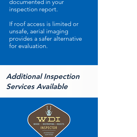
documented in your
inspection report.
If roof access is limited or
unsafe, aerial imaging
provides a safer alternative
for evaluation.
Additional Inspection
Services Available