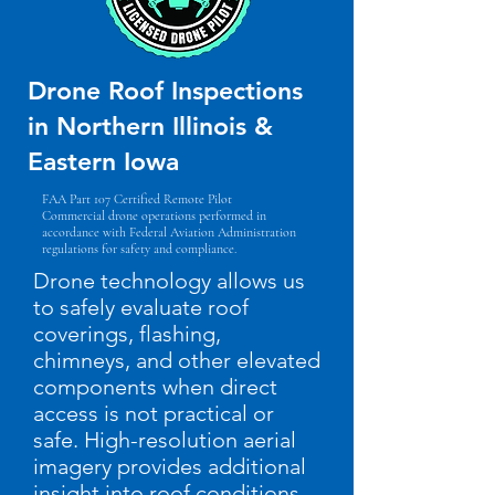
Drone Roof Inspections
in Northern Illinois &
Eastern Iowa
FAA Part 107 Certified Remote Pilot
Commercial drone operations performed in
accordance with Federal Aviation Administration
regulations for safety and compliance.
Drone technology allows us
to safely evaluate roof
coverings, flashing,
chimneys, and other elevated
components when direct
access is not practical or
safe. High-resolution aerial
imagery provides additional
insight into roof conditions