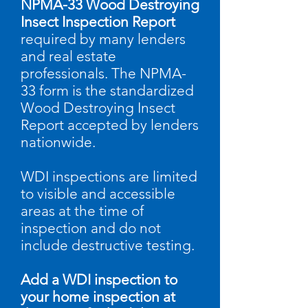
NPMA-33 Wood Destroying
Insect Inspection Report
required by many lenders
and real estate
professionals.
​
The NPMA-
33 form is the standardized
Wood Destroying Insect
Report accepted by lenders
nationwide.
WDI inspections are limited
to visible and accessible
areas at the time of
inspection and do not
include destructive testing.
Add a WDI inspection to
your home inspection at