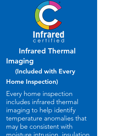
Infrared Thermal
Imaging
(Included with Every
Home Inspection)
Every home inspection
includes infrared thermal
imaging to help identify
temperature anomalies that
may be consistent with
moisture intrusion, insulation