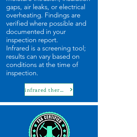
gaps, air leaks, or electrical
overheating. Findings are
verified where possible and
documented in your
inspection report.
Infrared is a screening tool;
results can vary based on
conditions at the time of
inspection.
infrared thermal imaging inspections