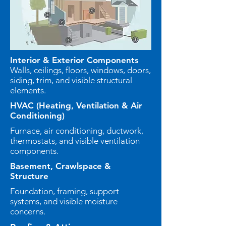
Interior & Exterior Components
Walls, ceilings, floors, windows, doors,
siding, trim, and visible structural
elements.
HVAC (Heating, Ventilation & Air
Conditioning)
Furnace, air conditioning, ductwork,
thermostats, and visible ventilation
components.
Basement, Crawlspace &
Structure
Foundation, framing, support
systems, and visible moisture
concerns.