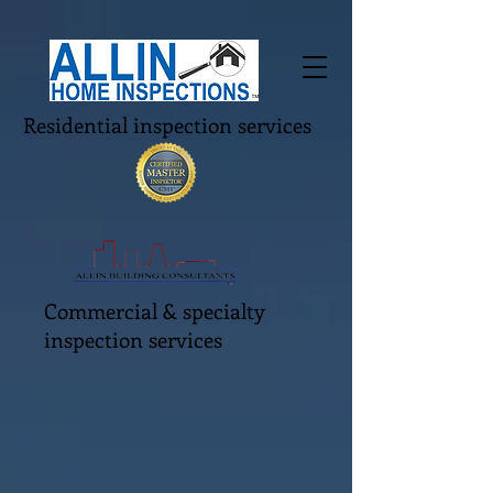
Residential inspection services
Commercial & specialty
inspection services