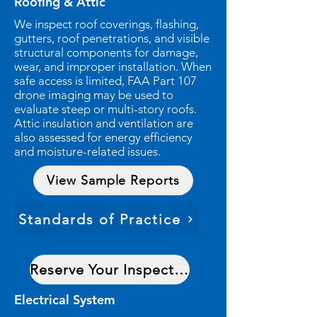
Roofing & Attic
We inspect roof coverings, flashing,
gutters, roof penetrations, and visible
structural components for damage,
wear, and improper installation. When
safe access is limited, FAA Part 107
drone imaging may be used to
evaluate steep or multi-story roofs.
Attic insulation and ventilation are
also assessed for energy efficiency
and moisture-related issues.
View Sample Reports
Standards of Practice
Reserve Your Inspection Date
Electrical System