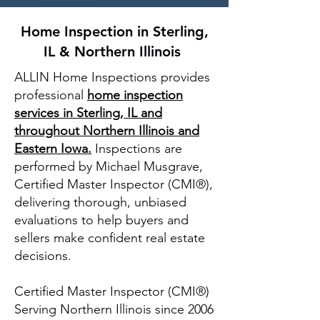
Home Inspection in Sterling,
IL & Northern Illinois
ALLIN Home Inspections provides
professional
home inspection
services in Sterling, IL and
throughout Northern Illinois and
Eastern Iowa
.
Inspections
are
performed by Michael Musgrave,
Certified Master Inspector (CMI®),
delivering thorough, unbiased
evaluations to help buyers and
sellers make confident real estate
decisions.
Certified Master Inspector (CMI®)
Serving Northern Illinois since 2006