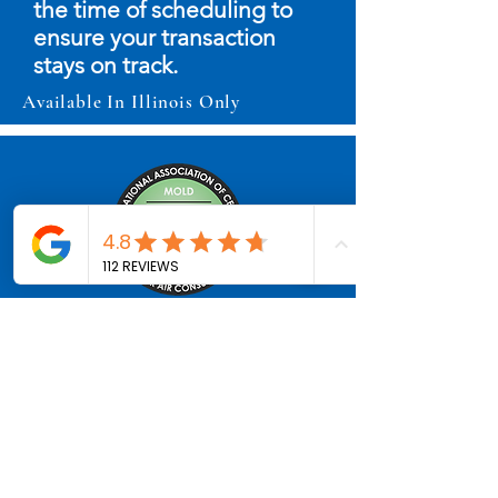
the time of scheduling to
ensure your transaction
stays on track.
Available In Illinois Only
Mold Inspection & Testing
(Available as Add-On or
Stand-Alone)
Professional air and surface
mold sampling with third-
party lab analysis. Results