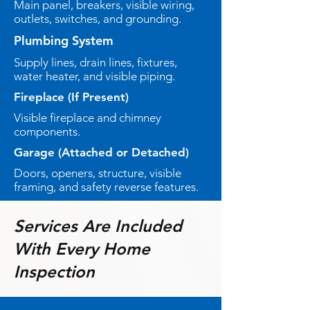
Main panel, breakers, visible wiring,
outlets, switches, and grounding.
Plumbing System
Supply lines, drain lines, fixtures,
water heater, and visible piping.
Fireplace (If Present)
Visible fireplace and chimney
components.
Garage (Attached or Detached)
Doors, openers, structure, visible
framing, and safety reverse features.
Services Are Included
With Every Home
Inspection