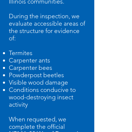
Illinois communities.
During the inspection, we
evaluate accessible areas of
the structure for evidence
of:
Termites
Carpenter ants
Carpenter bees
Powderpost beetles
Visible wood damage
Conditions conducive to
wood-destroying insect
activity
When requested, we
complete the official