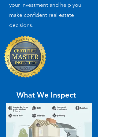
your investment and help you
make confident real estate
decisions.
What We Inspect