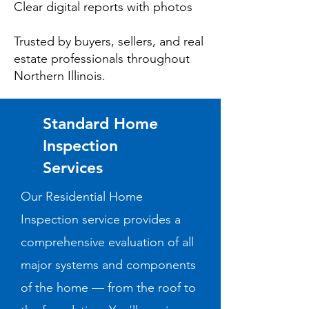
Clear digital reports with photos
Trusted by buyers, sellers, and real
estate professionals throughout
Northern Illinois.
Standard Home
Inspection
Services
Our Residential Home
Inspection service provides a
comprehensive evaluation of all
major systems and components
of the home — from the roof to