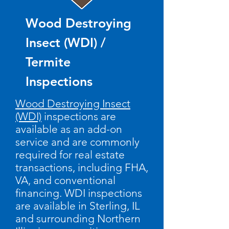
Wood Destroying
Insect (WDI) /
Termite
Inspections
Wood Destroying Insect
(WDI)
inspections are
available as an add-on
service and are commonly
required for real estate
transactions, including FHA,
VA, and conventional
financing.
​
WDI inspections
are available in Sterling, IL
and surrounding Northern