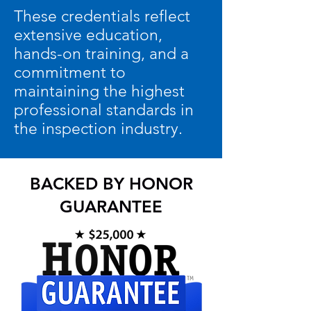
These credentials reflect
extensive education,
hands-on training, and a
commitment to
maintaining the highest
professional standards in
the inspection industry.
BACKED BY HONOR
GUARANTEE