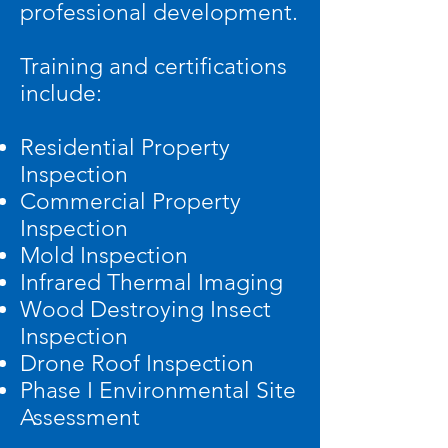
professional development.
Training and certifications
include:
Residential Property
Inspection
Commercial Property
Inspection
Mold Inspection
Infrared Thermal Imaging
Wood Destroying Insect
Inspection
Drone Roof Inspection
Phase I Environmental Site
Assessment