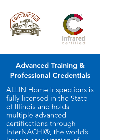
Advanced Training &
Professional Credentials
ALLIN Home Inspections is
fully licensed in the State
of Illinois and holds
multiple advanced
certifications through
InterNACHI®, the world’s