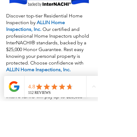
Discover top-tier Residential Home
Inspection by
ALLIN Home
Inspections, Inc.
Our certified and
professional Home Inspectors uphold
InterNACHI® standards, backed by a
$25,000 Honor Guarantee. Rest easy
knowing your personal property is
protected. Choose confidence with
ALLIN Home Inspections, Inc.
InterNACHI® will pay up to $25,000
(USD; maximum collective aggregate)
for the cost of replacement of personal
property lost (and not recovered,
restituted or insured) during an
inspection and stolen by an
InterNACHI®-certified member who