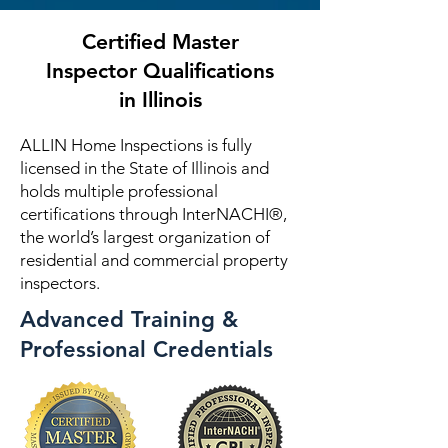
Certified Master
Inspector Qualifications
in Illinois
ALLIN Home Inspections is fully
licensed in the State of Illinois and
holds multiple professional
certifications through InterNACHI®,
the world’s largest organization of
residential and commercial property
inspectors.
Advanced Training &
Professional Credentials