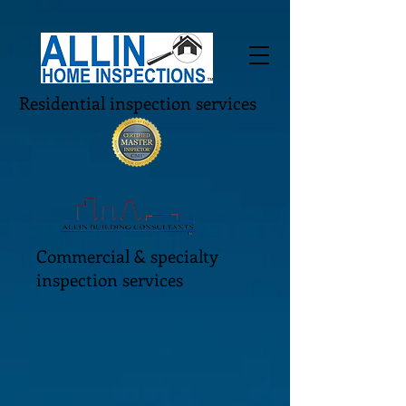
Residential inspection services
Commercial & specialty
inspection services