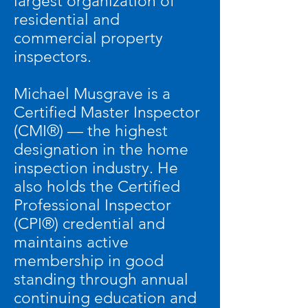
largest organization of
residential and
commercial property
inspectors.
Michael Musgrave is a
Certified Master Inspector
(CMI®) — the highest
designation in the home
inspection industry. He
also holds the Certified
Professional Inspector
(CPI®) credential and
maintains active
membership in good
standing through annual
continuing education and