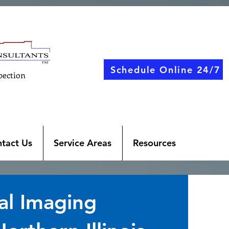
Schedule Online 24/7
pection
tact Us
Service Areas
Resources
al Imaging