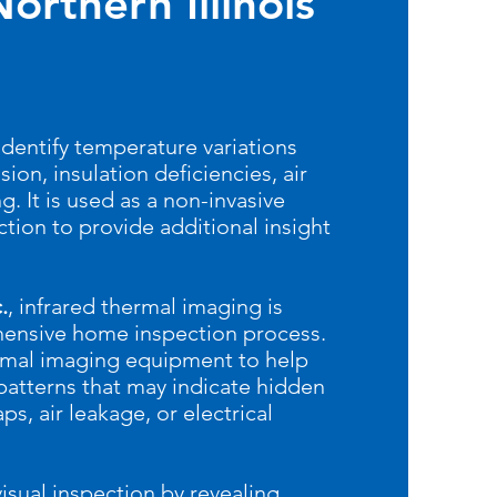
orthern Illinois
identify temperature variations
ion, insulation deficiencies, air
g. It is used as a non-invasive
tion to provide additional insight
.
, infrared thermal imaging is
hensive home inspection process.
rmal imaging equipment to help
patterns that may indicate hidden
ps, air leakage, or electrical
isual inspection by revealing