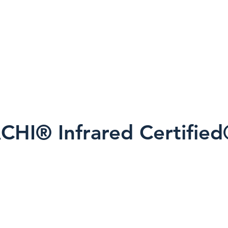
alies are observed, findings are interpreted in c
onal inspection methods.
tion of infrared thermal imaging?
ion today.
CHI® Infrared Certifie
Infrared Certified® Thermography Ins
 science principles and proper thermog
 transfer, moisture behavior, and envi
al to accurate interpretation.