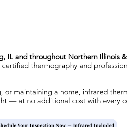
visual inspection and professional judgment
ng, IL and throughout Northern Illinois 
f certified thermography and professio
ing, or maintaining a home, infrared the
ght — at no additional cost with every
c
chedule Your Inspection Now — Infrared Included