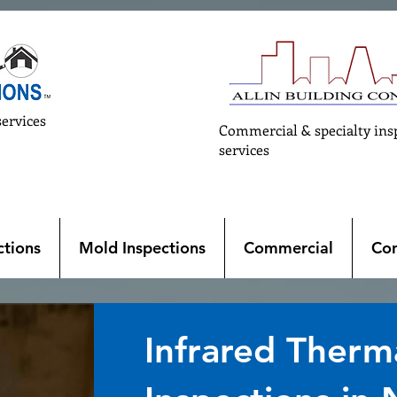
services
Commercial & specialty ins
services
tions
Mold Inspections
Commercial
Con
Infrared Therm