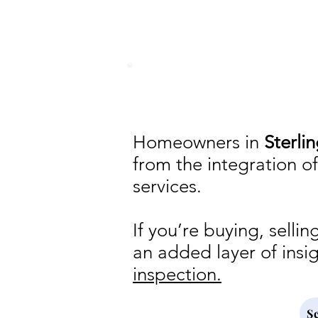
in conjunction with 
Homeowners in
Sterli
from the integration o
services.
If you’re buying, sell
an added layer of insi
inspection.
S