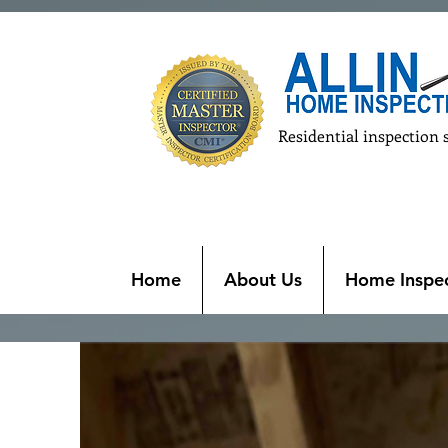
Residential inspection 
Home
About Us
Home Inspec