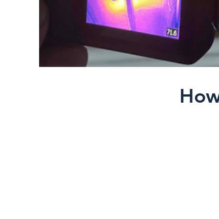
How
Thermal cameras detec
conditions such as:
Moisture intrusion beh
Missing or compressed
Air leakage around wi
Overheating electric
Energy loss in the bui