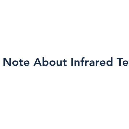
amera alone does not ensure proper an
ter.
 Note About Infrared T
a non-invasive screening tool. Results can 
ions, building materials, occupancy patter
n.
s not see through walls and does not dia
l within a broader inspection process, and fi