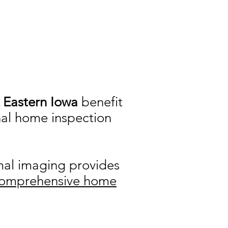
.
& Eastern Iowa
benefit
nal home inspection
rmal imaging provides
omprehensive home