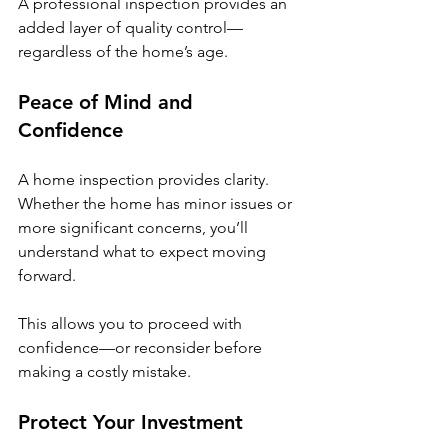
A professional inspection provides an 
added layer of quality control—
regardless of the home’s age.
Peace of Mind and 
Confidence
A home inspection provides clarity. 
Whether the home has minor issues or 
more significant concerns, you’ll 
understand what to expect moving 
forward.
This allows you to proceed with 
confidence—or reconsider before 
making a costly mistake.
Protect Your Investment