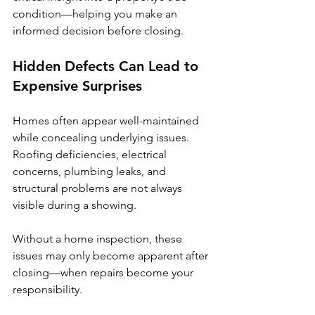
condition—helping you make an 
informed decision before closing.
Hidden Defects Can Lead to 
Expensive Surprises
Homes often appear well-maintained 
while concealing underlying issues. 
Roofing deficiencies, electrical 
concerns, plumbing leaks, and 
structural problems are not always 
visible during a showing.
Without a home inspection, these 
issues may only become apparent after 
closing—when repairs become your 
responsibility.