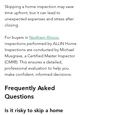
Skipping a home inspection may save 
time upfront, but it can lead to 
unexpected expenses and stress after 
closing.
For buyers in 
Northern Illinois
, 
inspections performed by ALLIN Home 
Inspections are conducted by Michael 
Musgrave, a Certified Master Inspector 
(CMI®). This ensures a detailed, 
professional evaluation to help you 
make confident, informed decisions.
Frequently Asked 
Questions
Is it risky to skip a home 