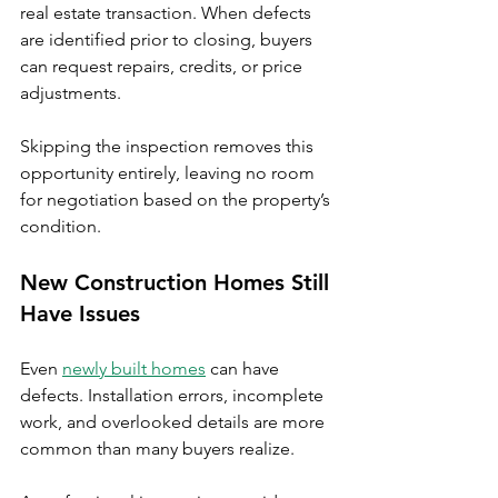
real estate transaction. When defects 
are identified prior to closing, buyers 
can request repairs, credits, or price 
adjustments.
Skipping the inspection removes this 
opportunity entirely, leaving no room 
for negotiation based on the property’s 
condition.
New Construction Homes Still 
Have Issues
Even 
newly built homes
 can have 
defects. Installation errors, incomplete 
work, and overlooked details are more 
common than many buyers realize.