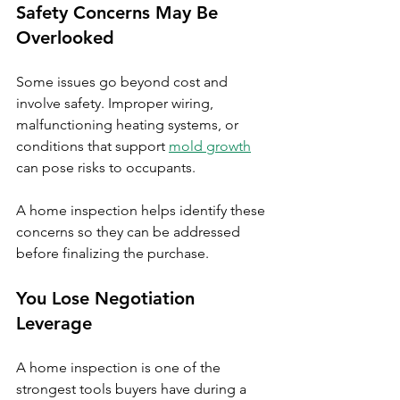
Safety Concerns May Be 
Overlooked
Some issues go beyond cost and 
involve safety. Improper wiring, 
malfunctioning heating systems, or 
conditions that support 
mold growth
can pose risks to occupants.
A home inspection helps identify these 
concerns so they can be addressed 
before finalizing the purchase.
You Lose Negotiation 
Leverage
A home inspection is one of the 
strongest tools buyers have during a 