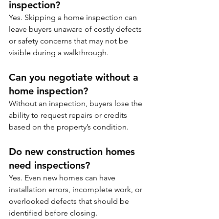
inspection?
Yes. Skipping a home inspection can 
leave buyers unaware of costly defects 
or safety concerns that may not be 
visible during a walkthrough.
Can you negotiate without a 
home inspection?
Without an inspection, buyers lose the 
ability to request repairs or credits 
based on the property’s condition.
Do new construction homes 
need inspections?
Yes. Even new homes can have 
installation errors, incomplete work, or 
overlooked defects that should be 
identified before closing.