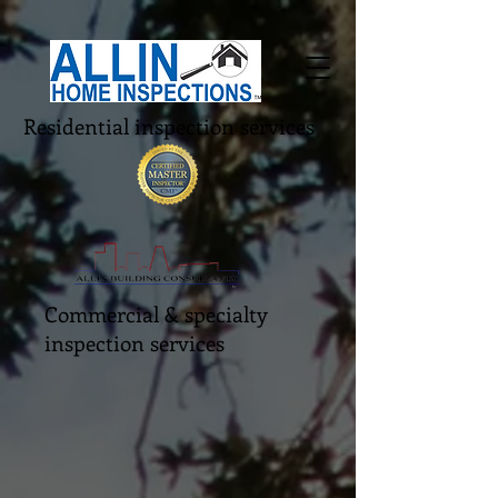
Residential inspection services
Commercial & specialty
inspection services