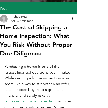
Post
michael8952
Apr 15
2 min read
The Cost of Skipping a
Home Inspection: What
You Risk Without Proper
Due Diligence
Purchasing a home is one of the 
largest financial decisions you’ll make. 
While waiving a home inspection may 
seem like a way to strengthen an offer, 
it can expose buyers to significant 
financial and safety risks. A 
professional home inspection
 provides 
critical insight into a property’s true 