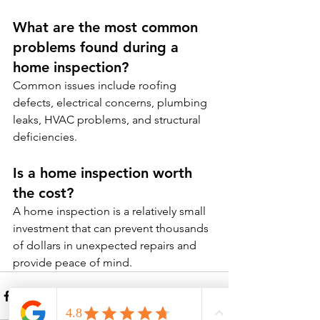
What are the most common 
problems found during a 
home inspection?
Common issues include roofing 
defects, electrical concerns, plumbing 
leaks, HVAC problems, and structural 
deficiencies.
Is a home inspection worth 
the cost?
A home inspection is a relatively small 
investment that can prevent thousands 
of dollars in unexpected repairs and 
provide peace of mind.