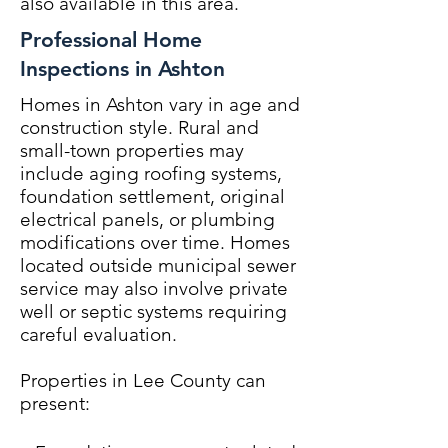
also available in this area.
Professional Home
Inspections in Ashton
Homes in Ashton vary in age and
construction style. Rural and
small-town properties may
include aging roofing systems,
foundation settlement, original
electrical panels, or plumbing
modifications over time. Homes
located outside municipal sewer
service may also involve private
well or septic systems requiring
careful evaluation.
Properties in Lee County can
present: