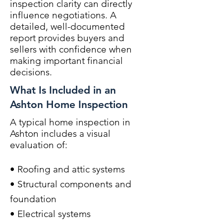
inspection clarity can directly
influence negotiations. A
detailed, well-documented
report provides buyers and
sellers with confidence when
making important financial
decisions.
What Is Included in an
Ashton Home Inspection
A typical home inspection in
Ashton includes a visual
evaluation of:
• Roofing and attic systems
• Structural components and
foundation
• Electrical systems