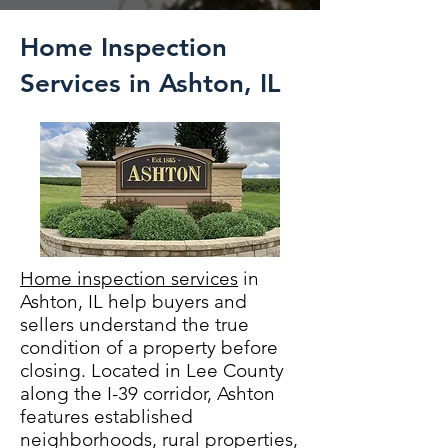
Home Inspection
Services in Ashton, IL
Home inspection services
in
Ashton, IL help buyers and
sellers understand the true
condition of a property before
closing. Located in Lee County
along the I-39 corridor, Ashton
features established
neighborhoods, rural properties,