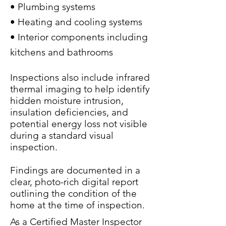
• Plumbing systems
• Heating and cooling systems
• Interior components including
kitchens and bathrooms
Inspections also include infrared
thermal imaging to help identify
hidden moisture intrusion,
insulation deficiencies, and
potential energy loss not visible
during a standard visual
inspection.
Findings are docu
mented in a
clear, photo-rich digital report
outlining the condition of the
home at the time of inspection.
As a Certified Master Inspector