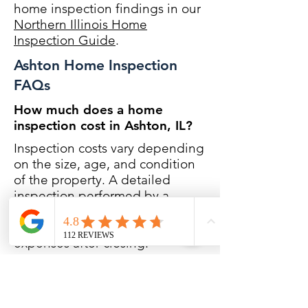
home inspection findings in our
Northern Illinois Home
Inspection Guide
.
Ashton Home Inspection
FAQs
How much does a home
inspection cost in Ashton, IL?
Inspection costs vary depending
on the size, age, and condition
of the property. A detailed
inspection performed by a
Certified Master Inspector helps
reduce unexpected repair
expenses after closing.
Do you inspect rural properties
in Ashton?
Yes. Many homes in the Ashton