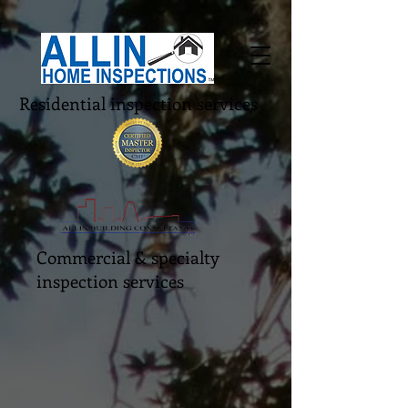
Residential inspection services
Commercial & specialty
inspection services