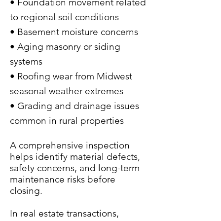
• Foundation movement related
to regional soil conditions
• Basement moisture concerns
• Aging masonry or siding
systems
• Roofing wear from Midwest
seasonal weather extremes
• Grading and drainage issues
common in rural properties
A comprehensive inspection
helps identify material defects,
safety concerns, and long-term
maintenance risks before
closing.
In real estate transactions,