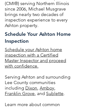
(CMI®) serving Northern Illinois
since 2006, Michael Musgrave
brings nearly two decades of
inspection experience to every
Ashton property.
Schedule Your Ashton Home
Inspection
Schedule your Ashton home
inspection with a Certified
Master Inspector and proceed
with confidence.
Serving Ashton and surrounding
Lee County communities
including
Dixon
,
Amboy
,
Franklin Grove
, and
Sublette
.
Learn more about common