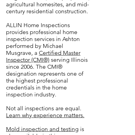
agricultural homesites, and mid-
century residential construction.
ALLIN Home Inspections
provides professional home
inspection services in Ashton
performed by Michael
Musgrave, a
Certified Master
Inspector (CMI®)
serving Illinois
since 2006. The CMI®
designation represents one of
the highest professional
credentials in the home
inspection industry.
Not all inspections are equal.
Learn why experience matters.
Mold inspection and testing
is