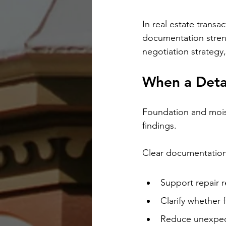
In real estate transa
documentation streng
negotiation strategy
When a Detai
Foundation and mois
findings.
Clear documentation
Support repair 
Clarify whether 
Reduce unexpec