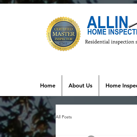
Residential inspection 
Home
About Us
Home Inspec
All Posts