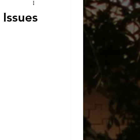
Issues