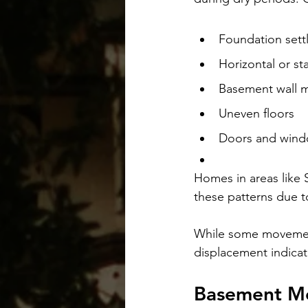
Foundation sett
Horizontal or st
Basement wall 
Uneven floors
Doors and windo
Homes in areas like 
these patterns due t
While some movement 
displacement indicat
Basement Mo