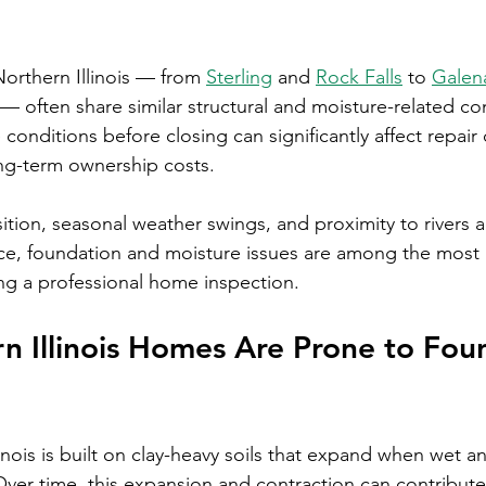
rthern Illinois — from 
Sterling
 and 
Rock Falls
 to 
Galen
 — often share similar structural and moisture-related co
onditions before closing can significantly affect repair 
ng-term ownership costs.
ion, seasonal weather swings, and proximity to rivers al
ce, foundation and moisture issues are among the most 
ng a professional home inspection.
 Illinois Homes Are Prone to Fou
nois is built on clay-heavy soils that expand when wet a
Over time, this expansion and contraction can contribute