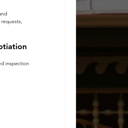
and 
 requests, 
tiation
d inspection 