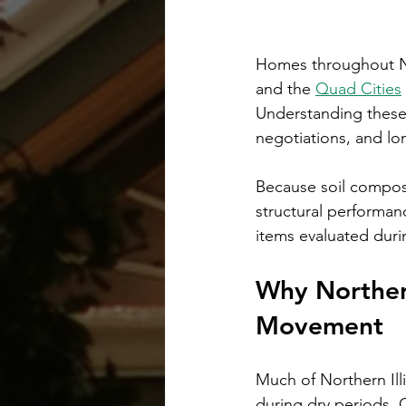
Homes throughout No
and the 
Quad Cities
Understanding these c
negotiations, and lo
Because soil composit
structural performan
items evaluated duri
Why Northern
Movement
Much of Northern Illi
during dry periods. 