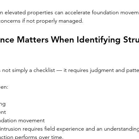
n elevated properties can accelerate foundation movem
oncerns if not properly managed.
ce Matters When Identifying Stru
 not simply a checklist — it requires judgment and patte
een:
ing
ent
undation movement
intrusion requires field experience and an understandin
ction performs over time.