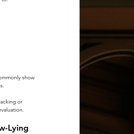
 commonly show 
s.
acking or 
evaluation.
w-Lying 