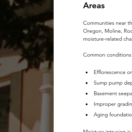
Areas
Communities near the
Oregon, Moline, Rock
moisture-related cha
Common conditions 
Efflorescence o
Sump pump de
Basement seepage
Improper gradin
Aging foundatio
Moisture intrusion is