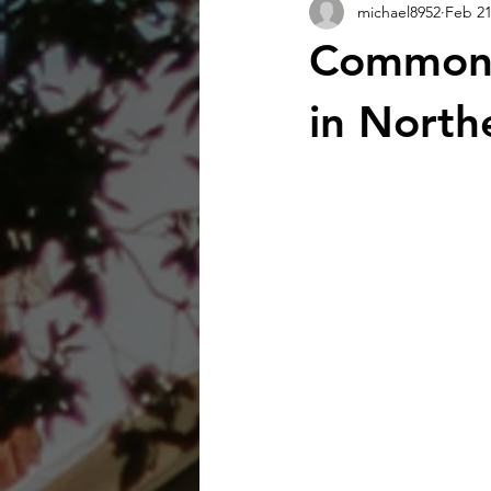
michael8952
Feb 2
Common 
in North