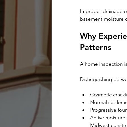
Improper drainage o
basement moisture c
Why Experien
Patterns
A home inspection is
Distinguishing betw
Cosmetic crack
Normal settlem
Progressive fo
Active moisture 
Midwest constru