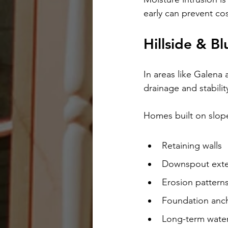
early can prevent cos
Hillside & B
In areas like Galena 
drainage and stabilit
Homes built on slope
Retaining walls
Downspout exte
Erosion pattern
Foundation anc
Long-term wat