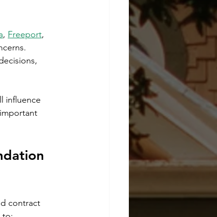
a
, 
Freeport
, 
ncerns. 
decisions, 
l influence 
important 
ndation 
nd contract 
 to: