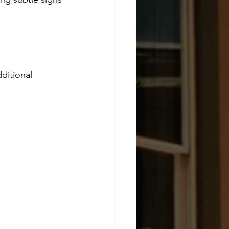
ditional 