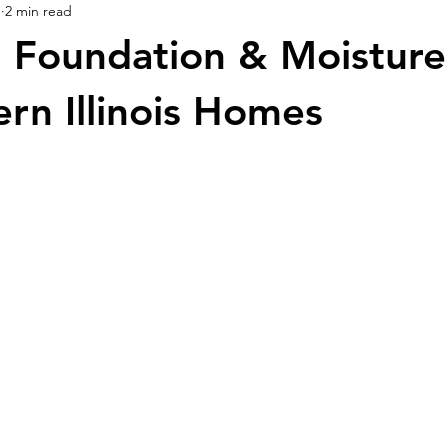
1
2 min read
Foundation & Moisture 
ern Illinois Homes