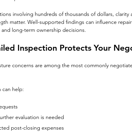
ctions involving hundreds of thousands of dollars, clarity 
th matter. Well-supported findings can influence repair
, and long-term ownership decisions.
led Inspection Protects Your Nego
ture concerns are among the most commonly negotiate
 can help:
requests
further evaluation is needed
ted post-closing expenses