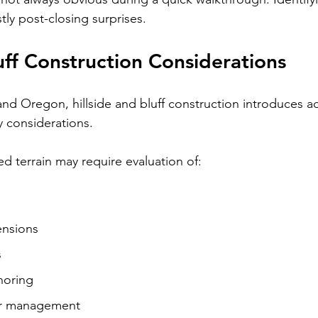
tly post-closing surprises.
luff Construction Considerations
and Oregon, hillside and bluff construction introduces ad
y considerations.
d terrain may require evaluation of:
nsions
s
horing
er management