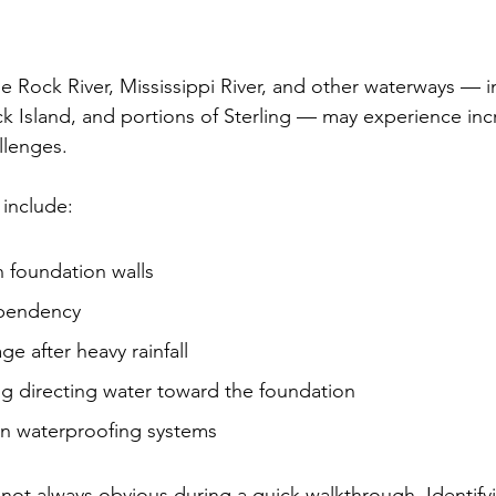
 Rock River, Mississippi River, and other waterways — i
 Island, and portions of Sterling — may experience inc
llenges.
include:
n foundation walls
pendency
 after heavy rainfall
g directing water toward the foundation
n waterproofing systems
 not always obvious during a quick walkthrough. Identify