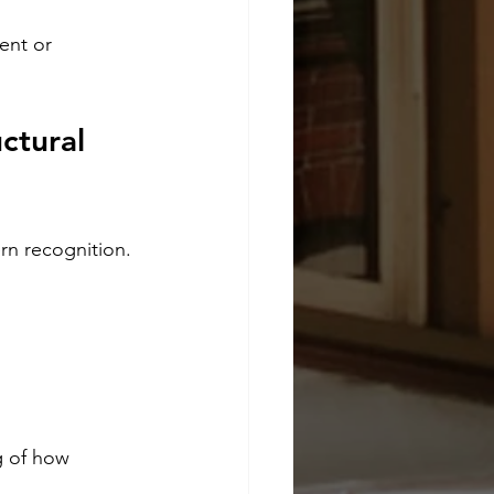
ent or 
ctural 
rn recognition.
g of how 