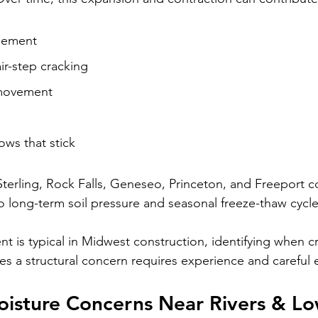
lement
air-step cracking
movement
ws that stick
Sterling, Rock Falls, Geneseo, Princeton, and Freeport
o long-term soil pressure and seasonal freeze-thaw cycle
is typical in Midwest construction, identifying when cr
es a structural concern requires experience and careful 
isture Concerns Near Rivers & Lo