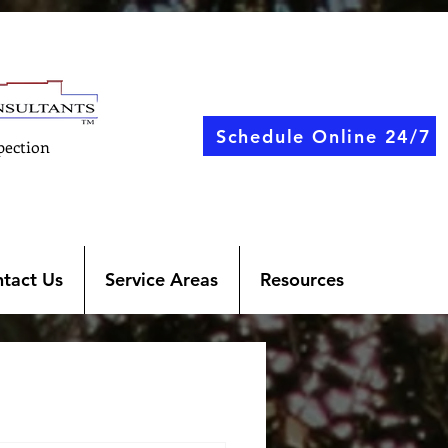
Schedule Online 24/7
pection
tact Us
Service Areas
Resources