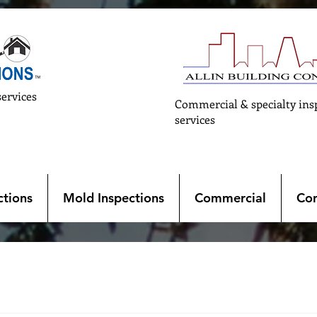
services
Commercial & specialty ins
services
tions
Mold Inspections
Commercial
Con