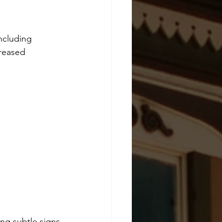
ncluding 
reased 
ing subtle signs 