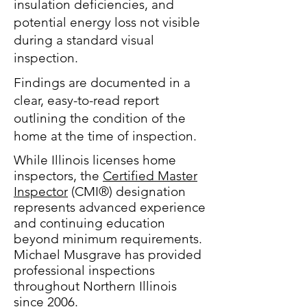
insulation deficiencies, and
potential energy loss not visible
during a standard visual
inspection.
Findings are documented in a
clear, easy-to-read report
outlining the condition of the
home at the time of inspection.
While Illinois licenses home
inspectors, the
Certified Master
Inspector
(CMI®) designation
represents advanced experience
and continuing education
beyond minimum requirements.
Michael Musgrave has provided
professional inspections
throughout Northern Illinois
since 2006.