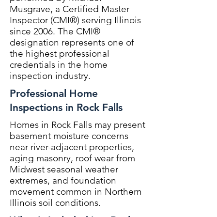
Musgrave, a Certified Master
Inspector (CMI®) serving Illinois
since 2006. The CMI®
designation represents one of
the highest professional
credentials in the home
inspection industry.
Professional Home
Inspections in Rock Falls
Homes in Rock Falls may present
basement moisture concerns
near river-adjacent properties,
aging masonry, roof wear from
Midwest seasonal weather
extremes, and foundation
movement common in Northern
Illinois soil conditions.