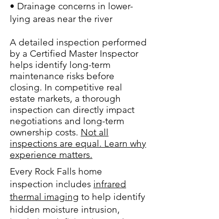
• Drainage concerns in lower-
lying areas near the river
A detailed inspection performed
by a Certified Master Inspector
helps identify long-term
maintenance risks before
closing. In competitive real
estate markets, a thorough
inspection can directly impact
negotiations and long-term
ownership costs.
Not all
inspections are equal. Learn why
experience matters.
Every Rock Falls home
inspection includes
infrared
thermal imaging
to help identify
hidden moisture intrusion,