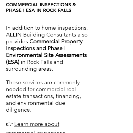
COMMERCIAL INSPECTIONS &
PHASE I ESA IN ROCK FALLS
COMMERCIAL INSPECTIONS &
PHASE I ESA IN [CITY NAME]
In addition to home inspections,
ALLIN Building Consultants also
provides
Commercial Property
Inspections and Phase I
Environmental Site Assessments
(ESA)
in Rock Falls and
surrounding areas.
These services are commonly
needed for commercial real
estate transactions, financing,
and environmental due
diligence.
👉
Learn more about
commercial inspections