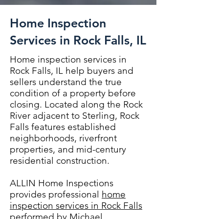
Home Inspection
Services in Rock Falls, IL
Home inspection services in
Rock Falls, IL help buyers and
sellers understand the true
condition of a property before
closing. Located along the Rock
River adjacent to Sterling, Rock
Falls features established
neighborhoods, riverfront
properties, and mid-century
residential construction.
ALLIN Home Inspections
provides professional
home
inspection services in Rock Falls
performed by Michael