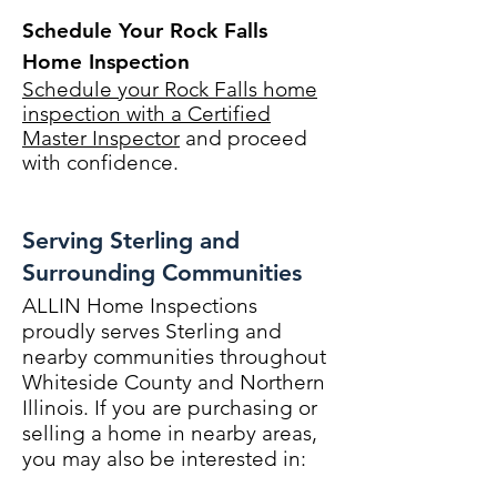
Schedule Your Rock Falls
Home Inspection
Schedule your Rock Falls home
inspection with a Certified
Master Inspector
and proceed
with confidence.
Serving Sterling and
Surrounding Communities
ALLIN Home Inspections
proudly serves Sterling and
nearby communities throughout
Whiteside County and Northern
Illinois. If you are purchasing or
selling a home in nearby areas,
you may also be interested in: