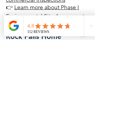
👉
Learn more about Phase I
Environmental Site Assessments
Rock Falls Home
Inspection FAQs
How much does a home inspection
cost in Rock Falls, IL?
Home inspection costs vary
depending on the size, age, and
condition of the property. A detailed
inspection by a Certified Master
Inspector helps reduce unexpected
repair expenses after closing.
How long does a Rock Falls home
inspection take?
Most inspections take approximately
2 1/2 to 3 hours depending on the