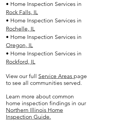
• Home Inspection Services in
Rock Falls, IL
• Home Inspection Services in
Rochelle, IL
• Home Inspection Services in
Oregon, IL
• Home Inspection Services in
Rockford, IL
View our full
Service Areas
page
to see all communities served.
Learn more about common
home inspection findings in our
Northern Illinois Home
Inspection Guide.