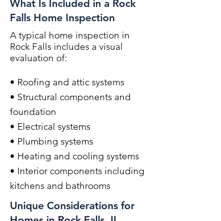
What Is Included in a Rock
Falls Home Inspection
A typical home inspection in
Rock Falls includes a visual
evaluation of:
• Roofing and attic systems
• Structural components and
foundation
• Electrical systems
• Plumbing systems
• Heating and cooling systems
• Interior components including
kitchens and bathrooms
Unique Considerations for
Homes in Rock Falls, IL