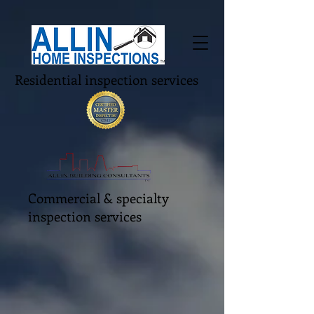
Residential inspection services
Commercial & specialty
inspection services