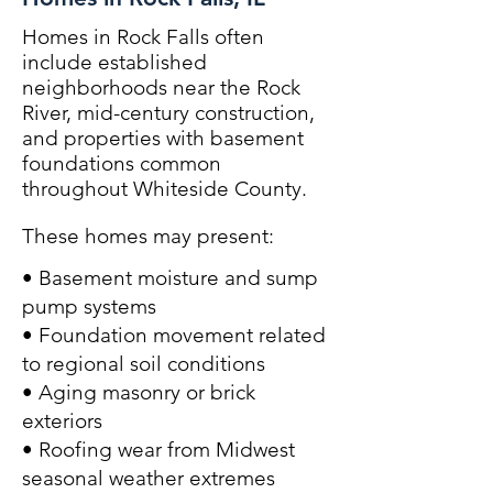
Homes in Rock Falls often
include established
neighborhoods near the Rock
River, mid-century construction,
and properties with basement
foundations common
throughout Whiteside County.
These homes may present:
• Basement moisture and sump
pump systems
• Foundation movement related
to regional soil conditions
• Aging masonry or brick
exteriors
• Roofing wear from Midwest
seasonal weather extremes