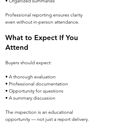
• Organized summaries
Professional reporting ensures clarity 
even without in-person attendance.
What to Expect If You 
Attend
Buyers should expect:
• A thorough evaluation
• Professional documentation
• Opportunity for questions
• A summary discussion
The inspection is an educational 
opportunity — not just a report delivery.