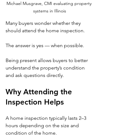
Michael Musgrave, CMI evaluating property 
systems in Illinois
Many buyers wonder whether they 
should attend the home inspection.
The answer is yes — when possible.
Being present allows buyers to better 
understand the property’s condition 
and ask questions directly.
Why Attending the 
Inspection Helps
A home inspection typically lasts 2–3 
hours depending on the size and 
condition of the home.