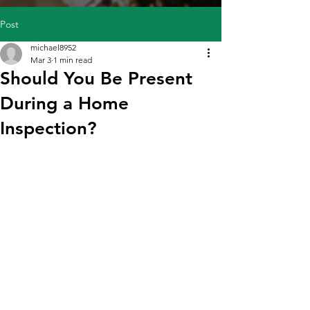
Post
michael8952
Mar 3
1 min read
Should You Be Present
During a Home
Inspection?