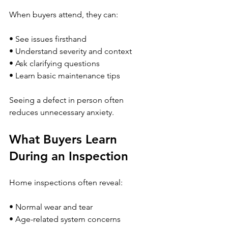
When buyers attend, they can:
• See issues firsthand
• Understand severity and context
• Ask clarifying questions
• Learn basic maintenance tips
Seeing a defect in person often 
reduces unnecessary anxiety.
What Buyers Learn 
During an Inspection
Home inspections often reveal:
• Normal wear and tear
• Age-related system concerns