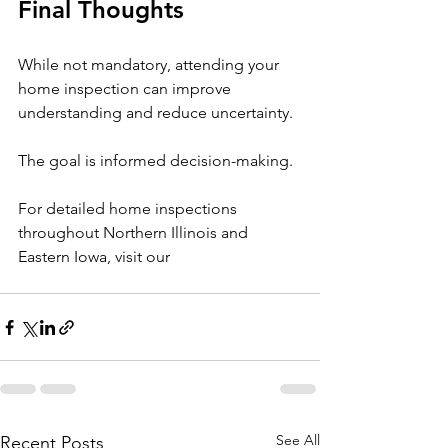
Final Thoughts
While not mandatory, attending your 
home inspection can improve 
understanding and reduce uncertainty.
The goal is informed decision-making.
For detailed home inspections 
throughout Northern Illinois and 
Eastern Iowa, visit our 
See All
Recent Posts