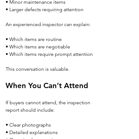
• Minor maintenance items
• Larger defects requiring attention
An experienced inspector can explain:
• Which items are routine
• Which items are negotiable
• Which items require prompt attention
This conversation is valuable.
When You Can’t Attend
If buyers cannot attend, the inspection 
report should include:
• Clear photographs
• Detailed explanations