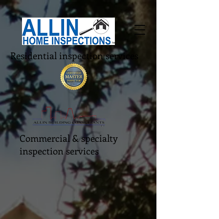
Residential inspection services
Commercial & specialty
inspection services