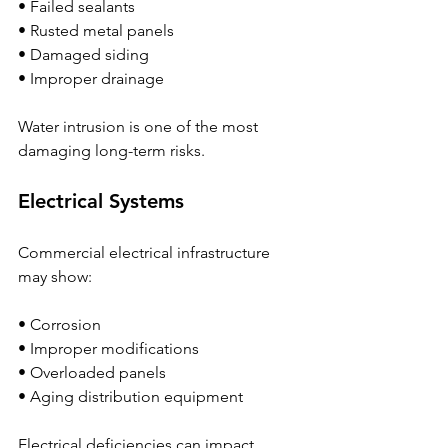
• Failed sealants
• Rusted metal panels
• Damaged siding
• Improper drainage
Water intrusion is one of the most 
damaging long-term risks.
Electrical Systems
Commercial electrical infrastructure 
may show:
• Corrosion
• Improper modifications
• Overloaded panels
• Aging distribution equipment
Electrical deficiencies can impact 