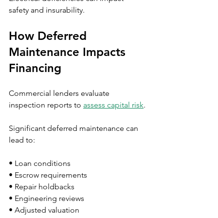
safety and insurability.
How Deferred 
Maintenance Impacts 
Financing
Commercial lenders evaluate 
inspection reports to 
assess capital risk
.
Significant deferred maintenance can 
lead to:
• Loan conditions
• Escrow requirements
• Repair holdbacks
• Engineering reviews
• Adjusted valuation