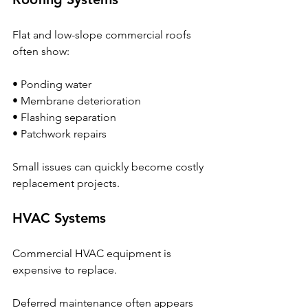
Flat and low-slope commercial roofs 
often show:
• Ponding water
• Membrane deterioration
• Flashing separation
• Patchwork repairs
Small issues can quickly become costly 
replacement projects.
HVAC Systems
Commercial HVAC equipment is 
expensive to replace.
Deferred maintenance often appears 