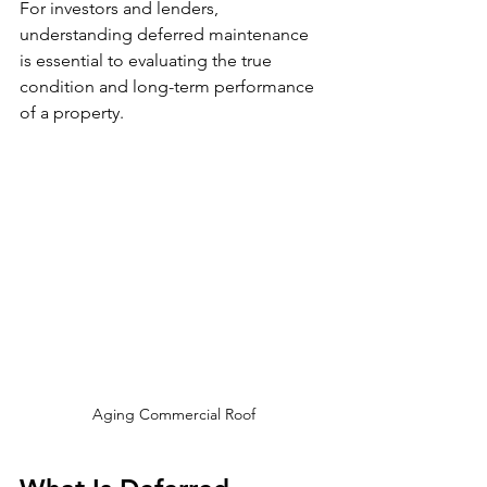
For investors and lenders, 
understanding deferred maintenance 
is essential to evaluating the true 
condition and long-term performance 
of a property.
Aging Commercial Roof