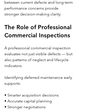
between current defects and long-term 
performance concerns provide 
stronger decision-making clarity.
The Role of Professional 
Commercial Inspections
A professional commercial inspection 
evaluates not just visible defects — but 
also patterns of neglect and lifecycle 
indicators.
Identifying deferred maintenance early 
supports:
• Smarter acquisition decisions
• Accurate capital planning
• Stronger negotiations