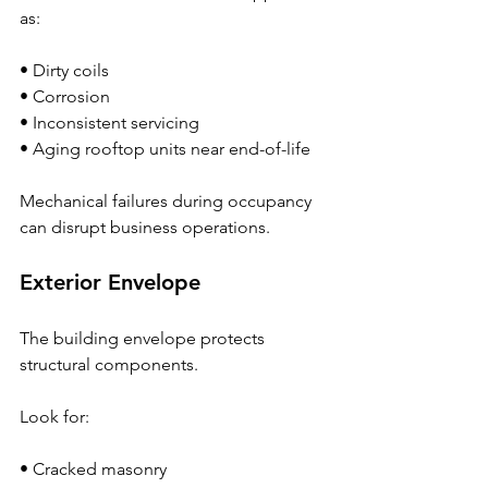
as:
• Dirty coils
• Corrosion
• Inconsistent servicing
• Aging rooftop units near end-of-life
Mechanical failures during occupancy 
can disrupt business operations.
Exterior Envelope
The building envelope protects 
structural components.
Look for:
• Cracked masonry