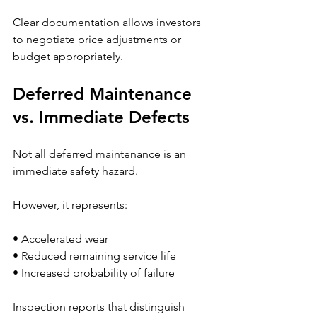
Clear documentation allows investors 
to negotiate price adjustments or 
budget appropriately.
Deferred Maintenance 
vs. Immediate Defects
Not all deferred maintenance is an 
immediate safety hazard.
However, it represents:
• Accelerated wear
• Reduced remaining service life
• Increased probability of failure
Inspection reports that distinguish 