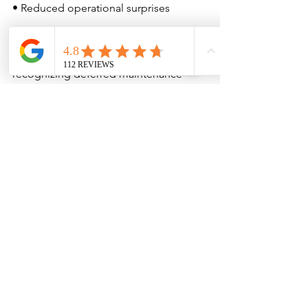
• Reduced operational surprises
When commercial transactions involve 
significant capital exposure, 
recognizing deferred maintenance 
becomes part of risk management 
strategy.
Final Thoughts
Deferred maintenance does not always 
stop a deal.
But it should inform one.
Clear, standards-based inspection 
reporting provides transparency into 
system condition, service life 