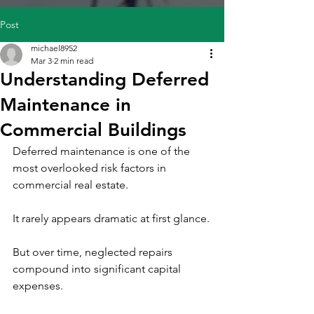
Post
michael8952
Mar 3
2 min read
Understanding Deferred
Maintenance in
Commercial Buildings
Deferred maintenance is one of the 
most overlooked risk factors in 
commercial real estate.
It rarely appears dramatic at first glance.
But over time, neglected repairs 
compound into significant capital 
expenses.