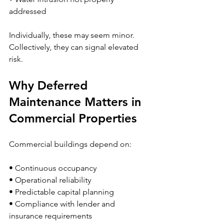
addressed
Individually, these may seem minor.
Collectively, they can signal elevated 
risk.
Why Deferred 
Maintenance Matters in 
Commercial Properties
Commercial buildings depend on:
• Continuous occupancy
• Operational reliability
• Predictable capital planning
• Compliance with lender and 
insurance requirements