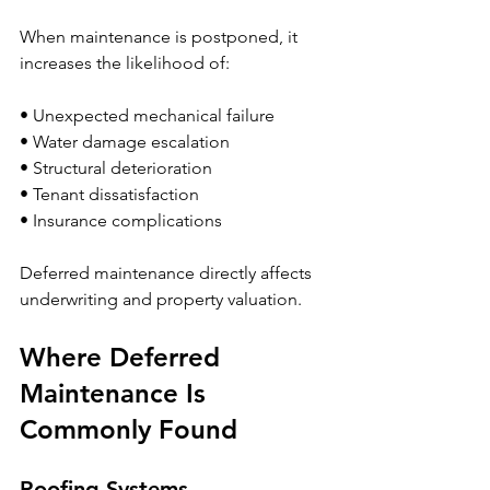
When maintenance is postponed, it 
increases the likelihood of:
• Unexpected mechanical failure
• Water damage escalation
• Structural deterioration
• Tenant dissatisfaction
• Insurance complications
Deferred maintenance directly affects 
underwriting and property valuation.
Where Deferred 
Maintenance Is 
Commonly Found
Roofing Systems