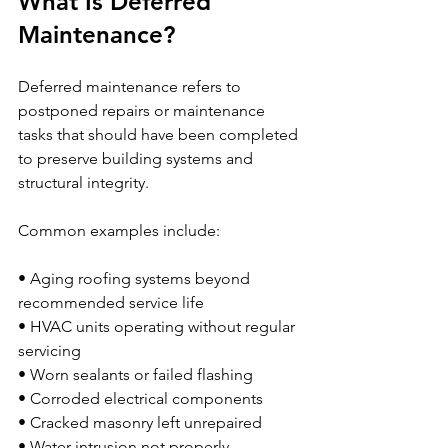
What Is Deferred 
Maintenance?
Deferred maintenance refers to 
postponed repairs or maintenance 
tasks that should have been completed 
to preserve building systems and 
structural integrity.
Common examples include:
• Aging roofing systems beyond 
recommended service life
• HVAC units operating without regular 
servicing
• Worn sealants or failed flashing
• Corroded electrical components
• Cracked masonry left unrepaired
• Water intrusion not properly 