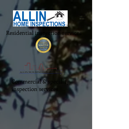
Residential inspection services
Commercial & specialty
inspection services