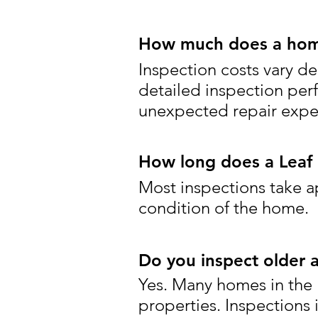
How much does a home 
Inspection costs vary de
detailed inspection per
unexpected repair expen
How long does a Leaf 
Most inspections take a
condition of the home.
Do you inspect older 
Yes. Many homes in the L
properties. Inspections 