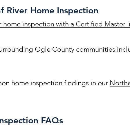
f River Home Inspection
r home inspection with a Certified Master
 surrounding Ogle County communities inc
n home inspection findings in our
Northe
Inspection FAQs