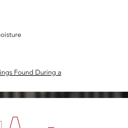
moisture
ings Found During a