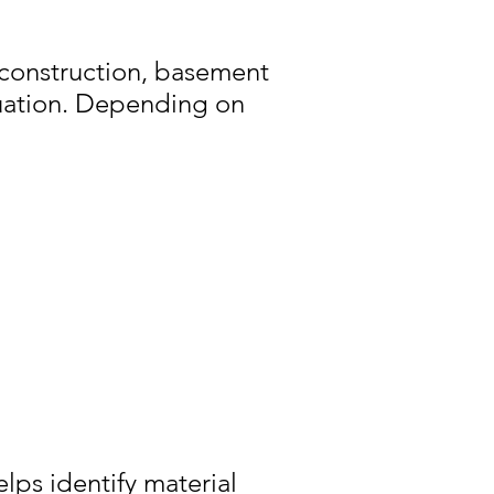
 construction, basement
luation. Depending on
lps identify material