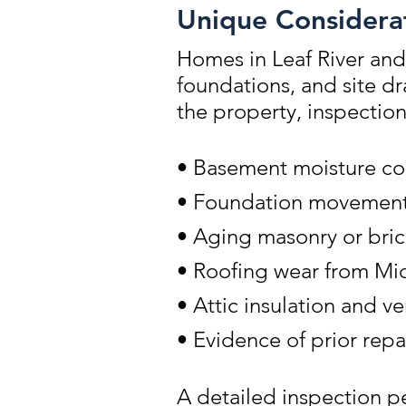
Unique Considerat
Homes in Leaf River and
foundations, and site d
the property, inspectio
• Basement moisture co
• Foundation movement r
• Aging masonry or bric
• Roofing wear from Mi
• Attic insulation and v
• Evidence of prior repa
A detailed inspection pe