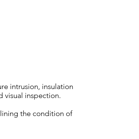
re intrusion, insulation
d visual inspection.
lining the condition of