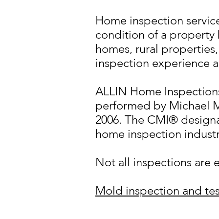
Home inspection services
condition of a property 
homes, rural propertie
inspection experience a
ALLIN Home Inspections 
performed by Michael 
2006. The CMI® designat
home inspection industr
Not all inspections are 
Mold inspection and tes