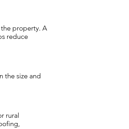
 the property. A
ps reduce
n the size and
r rural
oofing,