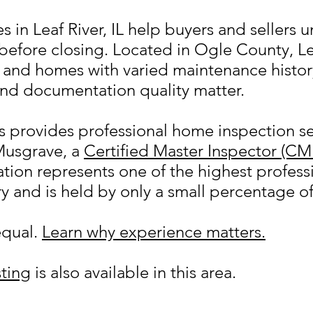
 in Leaf River, IL help buyers and sellers 
before closing. Located in Ogle County, Le
s, and homes with varied maintenance hist
nd documentation quality matter.
provides professional home inspection ser
Musgrave, a
Certified Master Inspector (CM
ion represents one of the highest professi
y and is held by only a small percentage o
equal.
Learn why experience matters.
ting
is also available in this area.