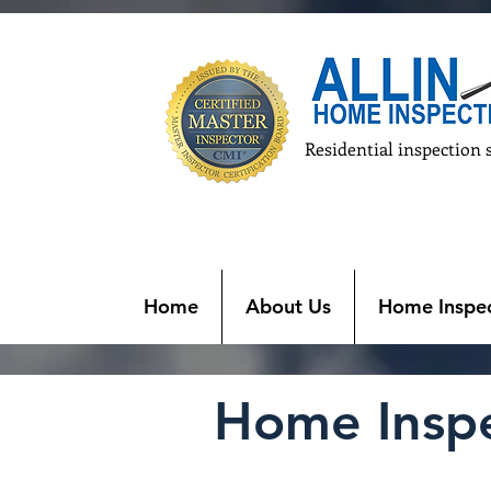
Residential inspection 
Home
About Us
Home Inspec
Home Inspec