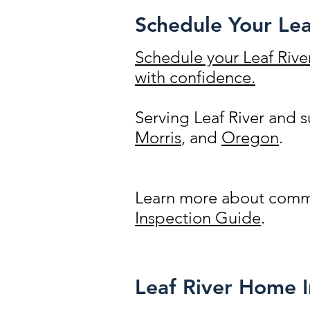
Schedule Your Lea
Schedule your Leaf Rive
with confidence.
Serving Leaf River and
Morris
, and
Oregon
.
Learn more about commo
Inspection Guide
.
Leaf River Home 