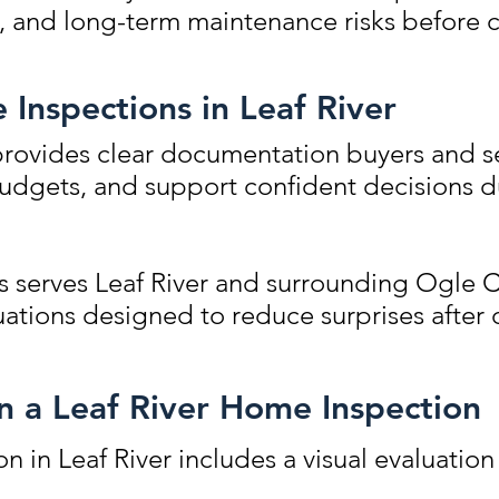
s, and long-term maintenance risks before c
 Inspections in Leaf River
rovides clear documentation buyers and se
 budgets, and support confident decisions d
 serves Leaf River and surrounding Ogle 
ations designed to reduce surprises after 
in a Leaf River Home Inspection
n in Leaf River includes a visual evaluation 