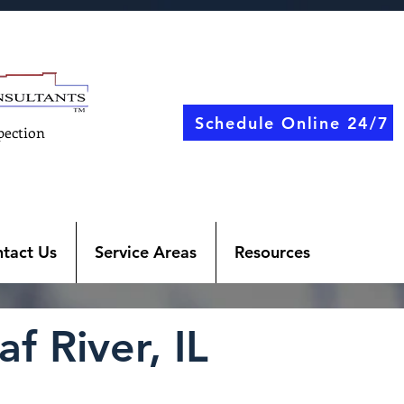
Schedule Online 24/7
pection
tact Us
Service Areas
Resources
f River, IL