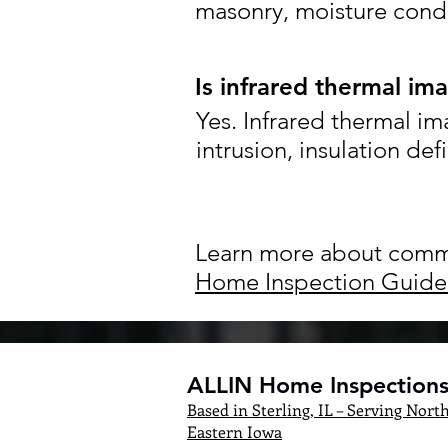
masonry, moisture condi
Is infrared thermal im
Yes. Infrared thermal im
intrusion, insulation def
Learn more about commo
Home Inspection Guide
ALLIN Home Inspections,
Based in Sterling, IL – Serving North
Eastern Iowa