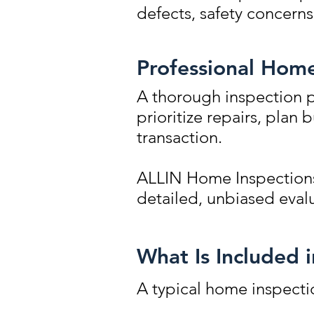
defects, safety concern
Professional Home
A thorough inspection p
prioritize repairs, plan
transaction.
ALLIN Home Inspections
detailed, unbiased evalu
What Is Included 
A typical home inspectio