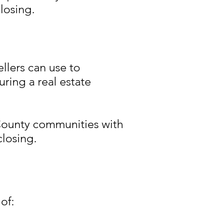
losing.
llers can use to
uring a real estate
County communities with
closing.
of: