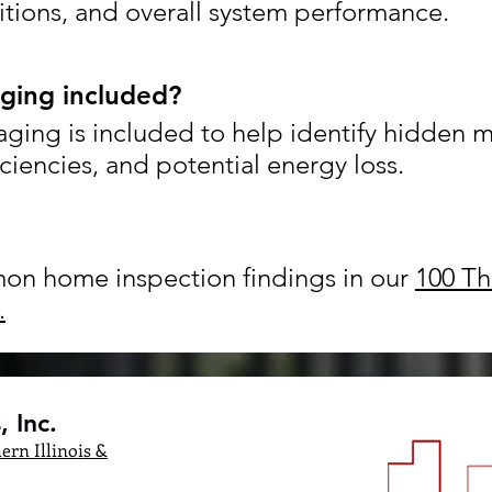
tions, and overall system performance.
aging included?
aging is included to help identify hidden 
iciencies, and potential energy loss.
n home inspection findings in our
100 Th
.
 Inc.
ern Illinois &