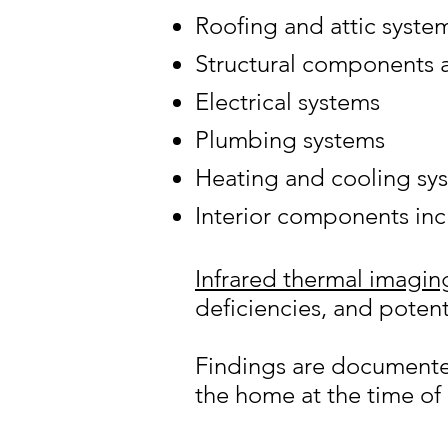
Roofing and attic syste
Structural components 
Electrical systems
Plumbing systems
Heating and cooling sy
Interior components in
Infrared thermal imagin
deficiencies, and potent
Findings are documented 
the home at the time of 