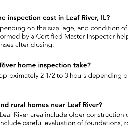
inspection cost in Leaf River, IL?
pending on the size, age, and condition of
formed by a Certified Master Inspector hel
ses after closing.
River home inspection take?
pproximately 2 1/2 to 3 hours depending o
and rural homes near Leaf River?
eaf River area include older construction o
include careful evaluation of foundations, r