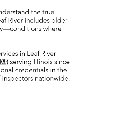
understand the true
af River includes older
ory—conditions where
vices in Leaf River
I®)
serving Illinois since
onal credentials in the
f inspectors nationwide.