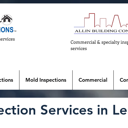
services
Commercial & specialty ins
services
tions
Mold Inspections
Commercial
Con
tion Services in Lea