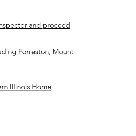
 Inspector and proceed
luding
Forreston
,
Mount
rn Illinois Home