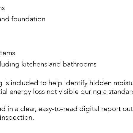
ms
and foundation
stems
cluding kitchens and bathrooms
g
is included to help identify hidden moistu
ial energy loss not visible during a standar
in a clear, easy-to-read digital report out
inspection.