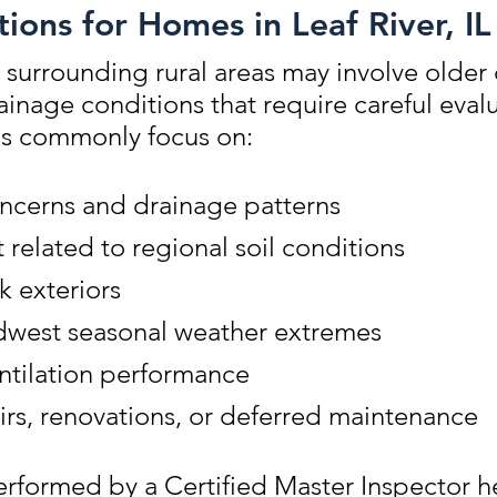
ions for Homes in Leaf River, IL
 surrounding rural areas may involve older
rainage conditions that require careful eva
ns commonly focus on:
ncerns and drainage patterns
elated to regional soil conditions
k exteriors
dwest seasonal weather extremes
entilation performance
irs, renovations, or deferred maintenance
rformed by a Certified Master Inspector he