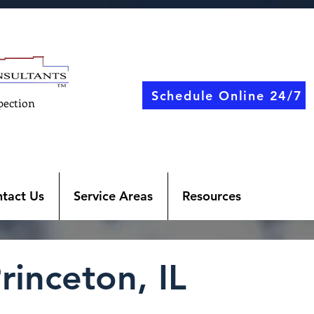
Schedule Online 24/7
pection
tact Us
Service Areas
Resources
rinceton, IL