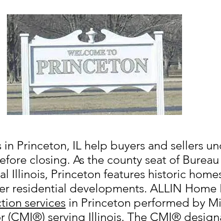
in Princeton, IL help buyers and sellers un
efore closing. As the county seat of Burea
l Illinois, Princeton features historic home
r residential developments. ALLIN Home I
tion services
in Princeton performed by Mi
r (CMI®) serving Illinois. The CMI® design