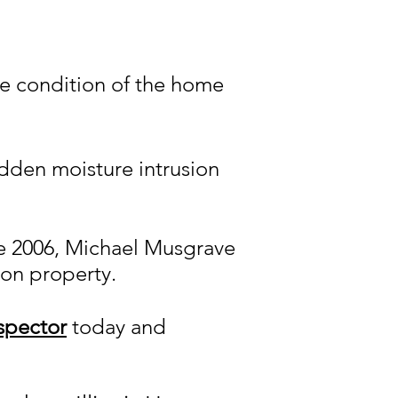
he condition of the home
idden moisture intrusion
nce 2006, Michael Musgrave
ton property.
spector
today and