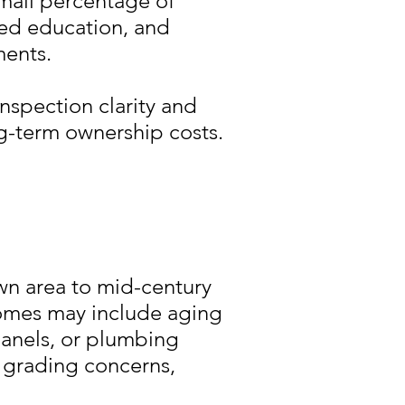
small percentage of
ced education, and
ents.
inspection clarity and
g-term ownership costs.
wn area to mid-century
omes may include aging
panels, or plumbing
 grading concerns,