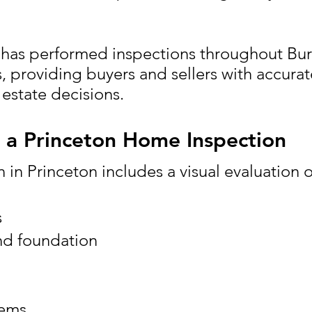
has performed inspections throughout Bu
 providing buyers and sellers with accurat
 estate decisions.
n a Princeton Home Inspection
​​
 in Princeton includes a visual evaluation o
s
nd foundation
tems