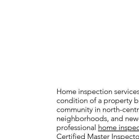
Home inspection services 
condition of a property b
community in north-centra
neighborhoods, and newe
professional
home inspec
Certified Master Inspecto