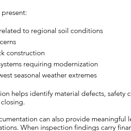
 present:
lated to regional soil conditions
cerns
k construction
 systems requiring modernization
west seasonal weather extremes
on helps identify material defects, safety 
closing.
cumentation can also provide meaningful l
ations. When inspection findings carry fina