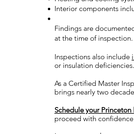
Interior components inc
Findings are documented i
at the time of inspection.
Inspections also include
or insulation deficiencies
As a Certified Master Ins
brings nearly two decade
Schedule your Princeton 
proceed with confidence