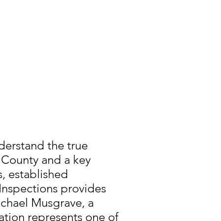
derstand the true
u County and a key
s, established
nspections provides
chael Musgrave, a
ation represents one of