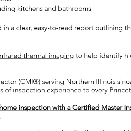
luding kitchens and bathrooms
n a clear, easy-to-read report outlining t
infrared thermal imaging
to help identify h
.
pector (CMI®) serving Northern Illinois si
s of inspection experience to every Prince
home inspection with a Certified Master In
.