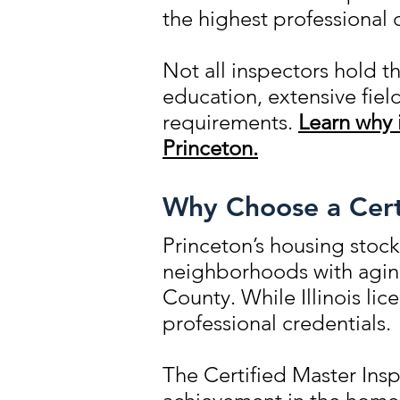
the highest professional 
Not all inspectors hold t
education, extensive fie
requirements.
Learn why 
Princeton.
Why Choose a Certi
Princeton’s housing stock
neighborhoods with aging
County. While Illinois li
professional credentials.
The Certified Master Insp