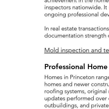
achievement in the home 
inspectors nationwide. It
ongoing professional de
In real estate transaction
documentation strength c
Mold inspection and te
Professional Home 
Homes in Princeton range
homes and newer constru
roofing systems, original
updates performed over d
outbuildings, and private