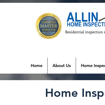
Residential inspection 
Home
About Us
Home Inspec
Home Inspe