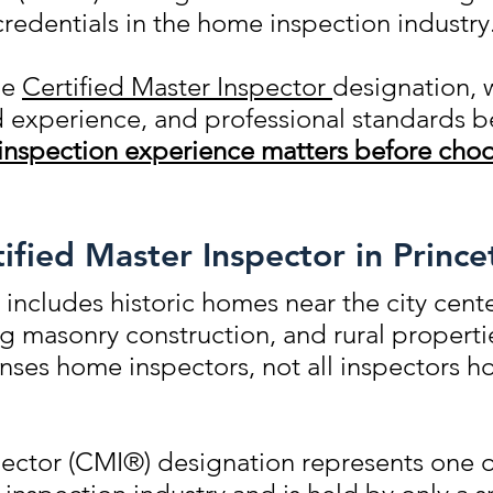
credentials in the home inspection industry
he
Certified Master Inspector
designation, 
ld experience, and professional standards
inspection experience matters before choo
fied Master Inspector in Prince
 includes historic homes near the city cente
 masonry construction, and rural propert
censes home inspectors, not all inspectors 
ector (CMI®) designation represents one of