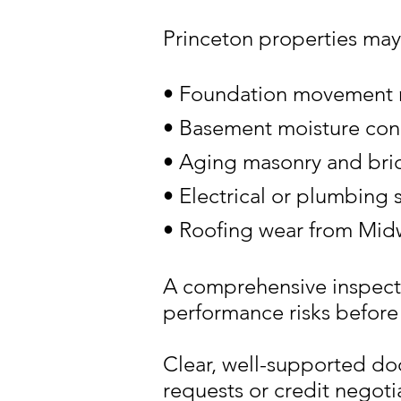
Princeton properties may
• Foundation movement re
• Basement moisture con
• Aging masonry and bric
• Electrical or plumbing
• Roofing wear from Mid
A comprehensive inspecti
performance risks before 
Clear, well-supported do
requests or credit negoti