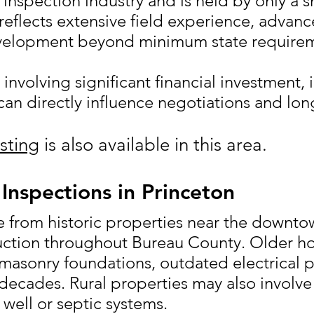
inspection industry and is held by only a 
 reflects extensive field experience, advan
velopment beyond minimum state requirem
s involving significant financial investment, 
an directly influence negotiations and lon
sting
is also available in this area.
Inspections in Princeton
 from historic properties near the downto
ction throughout Bureau County. Older h
 masonry foundations, outdated electrical 
ecades. Rural properties may also involve
 well or septic systems.