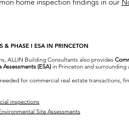
on home inspection findings in our
No
 & PHASE I ESA IN PRINCETON
ns, ALLIN Building Consultants also provides
Comme
te Assessments (ESA)
in Princeton and surrounding 
eeded for commercial real estate transactions, fi
ial inspections
Environmental Site Assessments