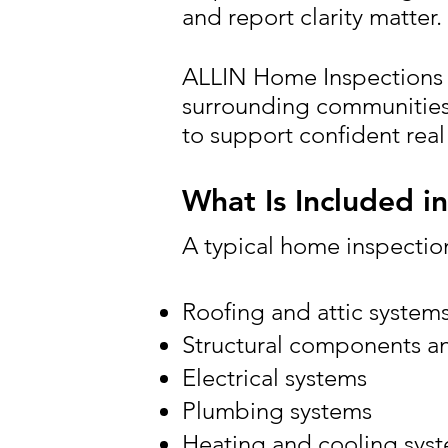
and report clarity matter.
ALLIN Home Inspections 
surrounding communities,
to support confident real
What Is Included i
A typical home inspection
Roofing and attic system
Structural components a
Electrical systems
Plumbing systems
Heating and cooling sys