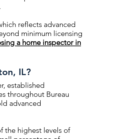
.
which reflects advanced
 beyond minimum licensing
sing a home inspector in
ton, IL?
r, established
ies throughout Bureau
hold advanced
 the highest levels of