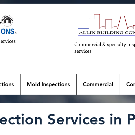
services
Commercial & specialty ins
services
tions
Mold Inspections
Commercial
Con
ction Services in P