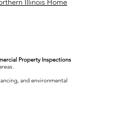
rthern Illinois Home
rcial Property Inspections
areas.
nancing, and environmental