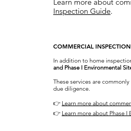
Learn more about comm
Inspection Guide
.
COMMERCIAL INSPECTIONS
In addition to home inspectio
and Phase I Environmental Si
These services are commonly n
due diligence.
👉
Learn more about commerc
👉
Learn more about Phase I 