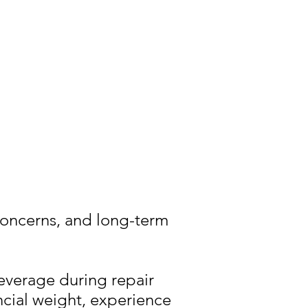
concerns, and long-term
everage during repair
ncial weight, experience