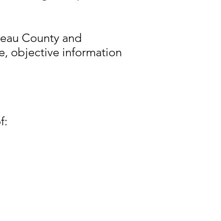
reau County and
e, objective information
f: