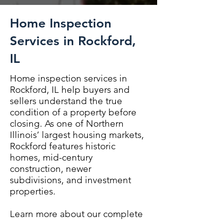
Home Inspection
Services in Rockford,
IL
Home inspection services in
Rockford, IL help buyers and
sellers understand the true
condition of a property before
closing. As one of Northern
Illinois’ largest housing markets,
Rockford features historic
homes, mid-century
construction, newer
subdivisions, and investment
properties.
Learn more about our complete