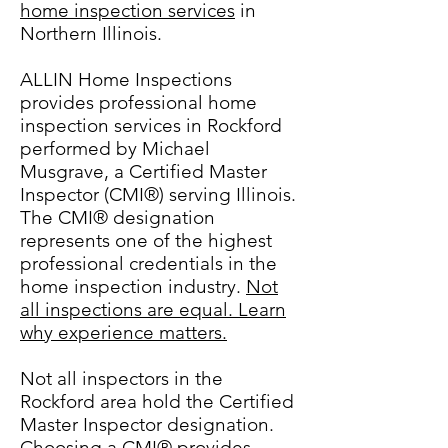
home inspection services
in
Northern Illinois.
ALLIN Home Inspections
provides professional home
inspection services in Rockford
performed by Michael
Musgrave, a Certified Master
Inspector (CMI®) serving Illinois.
The CMI® designation
represents one of the highest
professional credentials in the
home inspection industry.
Not
all inspections are equal. Learn
why experience matters.
Not all inspectors in the
Rockford area hold the Certified
Master Inspector designation.
Choosing a CMI® provides