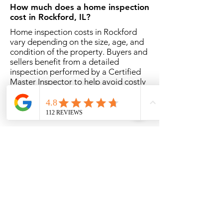
How much does a home inspection
cost in Rockford, IL?
Home inspection costs in Rockford
vary depending on the size, age, and
condition of the property. Buyers and
sellers benefit from a detailed
inspection performed by a Certified
Master Inspector to help avoid costly
surprises.
How long does a home inspection
take in Rockford?
Most home inspections take
approximately 2 1/2 to 3 hours
depending on the size and condition
of the home.
Should I attend the Rockford
home inspection?
While not required, attending the
inspection allows buyers to better
understand the property’s condition