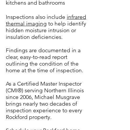
kitchens and bathrooms
Inspections also include
infrared
thermal imaging
to help identify
hidden moisture intrusion or
insulation deficiencies.
Findings are documented in a
clear, easy-to-read report
outlining the condition of the
home at the time of inspection.
As a Certified Master Inspector
(CMI®) serving Northern Illinois
since 2006, Michael Musgrave
brings nearly two decades of
inspection experience to every
Rockford property.