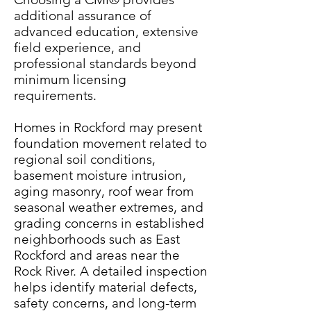
additional assurance of
advanced education, extensive
field experience, and
professional standards beyond
minimum licensing
requirements.
Homes in Rockford may present
foundation movement related to
regional soil conditions,
basement moisture intrusion,
aging masonry, roof wear from
seasonal weather extremes, and
grading concerns in established
neighborhoods such as East
Rockford and areas near the
Rock River. A detailed inspection
helps identify material defects,
safety concerns, and long-term