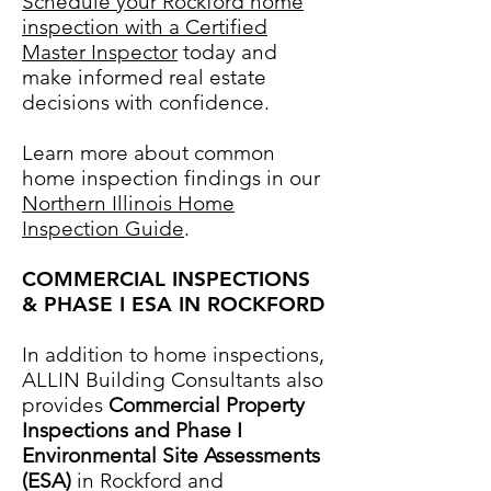
Schedule your Rockford home
inspection with a Certified
Master Inspector
today and
make informed real estate
decisions with confidence.
Learn more about common
home inspection findings in our
Northern Illinois Home
Inspection Guide
.
COMMERCIAL INSPECTIONS
& PHASE I ESA IN ROCKFORD
In addition to home inspections,
ALLIN Building Consultants also
provides
Commercial Property
Inspections and Phase I
Environmental Site Assessments
(ESA)
in Rockford
and