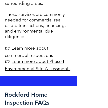
surrounding areas.
These services are commonly
needed for commercial real
estate transactions, financing,
and environmental due
diligence.
👉
Learn more about
commercial inspections
👉
Learn more about Phase I
Environmental Site Assessments
Rockford Home
Inspection FAQs