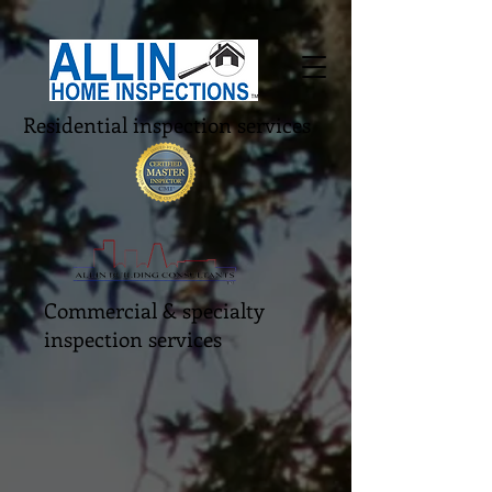
Residential inspection services
Commercial & specialty
inspection services