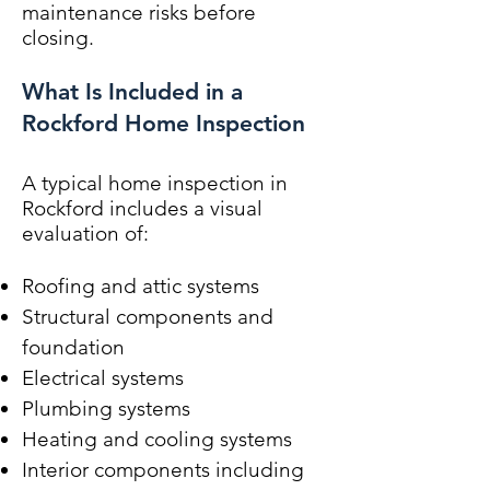
maintenance risks before
closing.
What Is Included in a
Rockford Home Inspection
A typical home inspection in
Rockford includes a visual
evaluation of:
Roofing and attic systems
Structural components and
foundation
Electrical systems
Plumbing systems
Heating and cooling systems
Interior components including