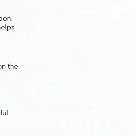
ion.
helps
on the
ful