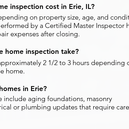
 inspection cost in Erie, IL?
epending on property size, age, and condit
performed by a Certified Master Inspector 
ir expenses after closing.
e home inspection take?
approximately 2 1/2 to 3 hours depending 
the home.
homes in Erie?
e include aging foundations, masonry
rical or plumbing updates that require care