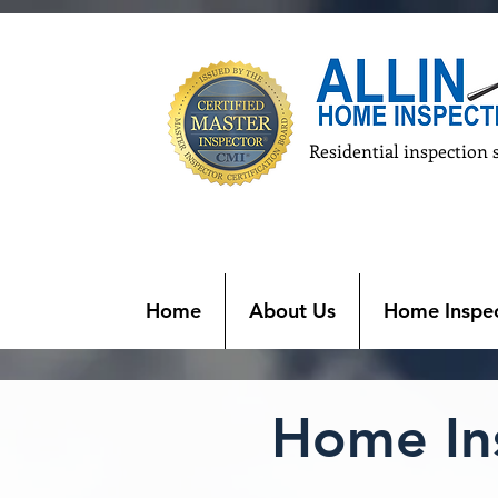
Residential inspection 
Home
About Us
Home Inspec
Home Ins