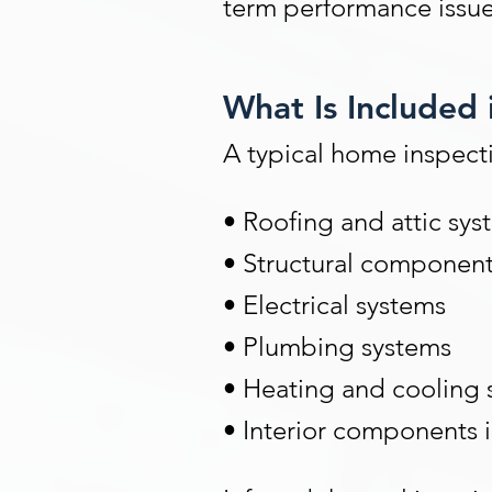
term performance issue
What Is Included 
A typical home inspectio
• Roofing and attic sys
• Structural componen
• Electrical systems
• Plumbing systems
• Heating and cooling 
• Interior components 