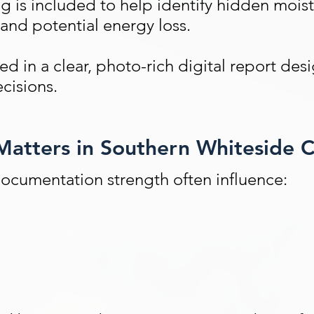
ng
is included to help identify hidden moist
 and potential energy loss.
 in a clear, photo-rich digital report des
ecisions.
atters in Southern Whiteside 
documentation strength often influence: