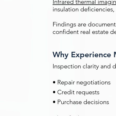
Infrared thermal imagi
insulation deficiencies,
Findings are documented
confident real estate d
Why Experience M
Inspection clarity and 
• Repair negotiations
• Credit requests
• Purchase decisions