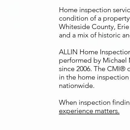
Home inspection service
condition of a property
Whiteside County, Erie
and a mix of historic a
ALLIN Home Inspection
performed by Michael 
since 2006. The CMI® d
in the home inspection 
nationwide.
When inspection findin
experience matters.