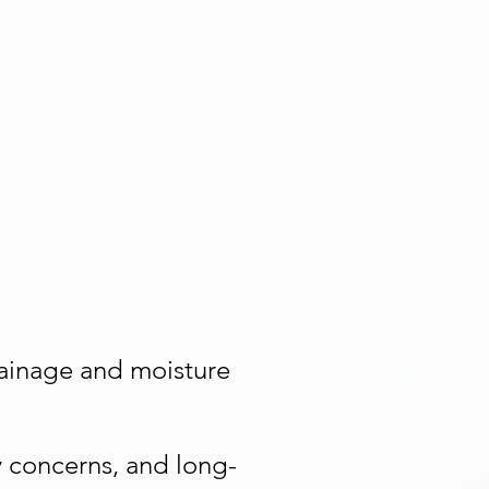
drainage and moisture
y concerns, and long-