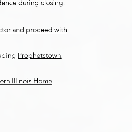
ence during closing.
ector and proceed with
luding
Prophetstown
,
ern Illinois Home