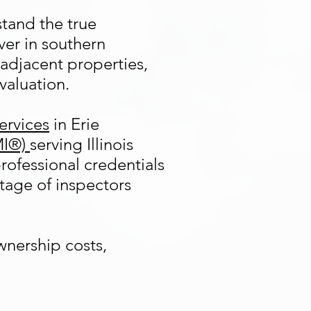
stand the true
ver in southern
adjacent properties,
valuation.
ervices
in Erie
MI®)
serving Illinois
rofessional credentials
tage of inspectors
wnership costs,