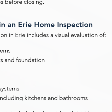
s before closing.
in an Erie Home Inspection
n in Erie includes a visual evaluation of:
tems
ts and foundation
systems
including kitchens and bathrooms