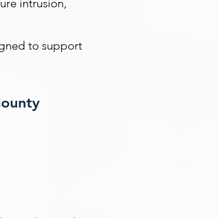
ure intrusion,
igned to support
County