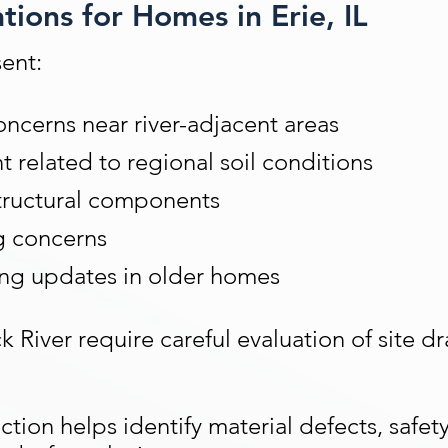
ions for Homes in Erie, IL
ent:
ncerns near river-adjacent areas
related to regional soil conditions
tructural components
g concerns
ing updates in older homes
k River require careful evaluation of site 
ion helps identify material defects, safet