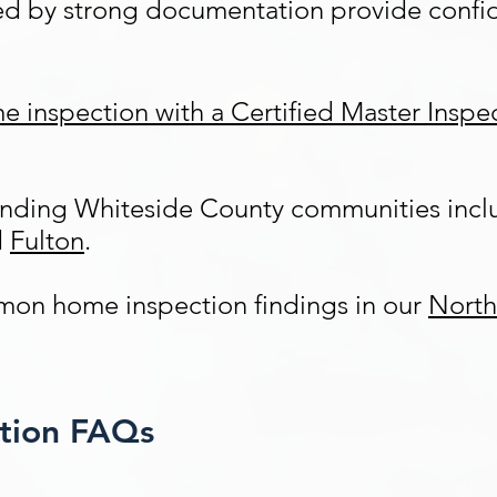
ed by strong documentation provide confid
e inspection with a Certified Master Insp
ounding Whiteside County communities inc
d
Fulton
.
on home inspection findings in our
North
ction FAQs