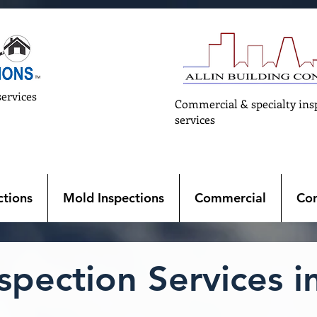
services
Commercial & specialty ins
services
tions
Mold Inspections
Commercial
Con
pection Services in 