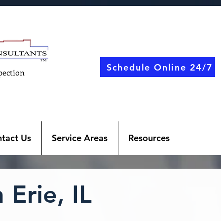
Schedule Online 24/7
pection
tact Us
Service Areas
Resources
Erie, IL