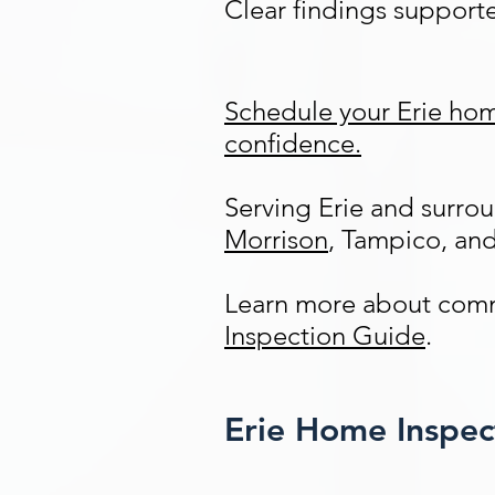
Clear findings support
Schedule your Erie hom
confidence.
Serving Erie and surr
Morrison
, Tampico, an
Learn more about comm
Inspection Guide
.
Erie Home Inspe