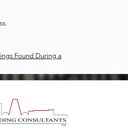
ss.
ings Found During a