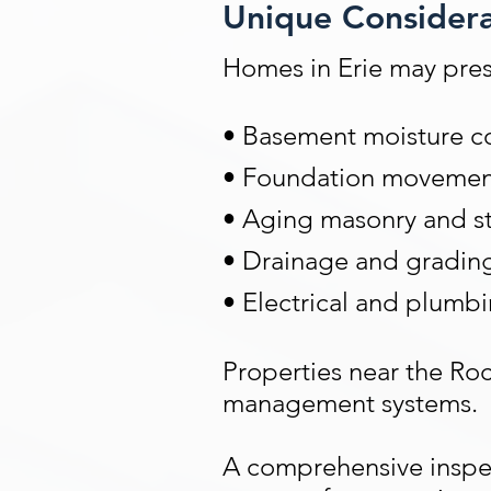
Unique Considerat
Homes in Erie may pres
• Basement moisture co
• Foundation movement 
• Aging masonry and s
• Drainage and gradin
• Electrical and plumb
Properties near the Roc
management systems.
A comprehensive inspect