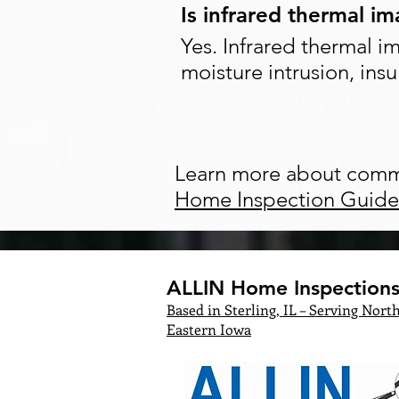
Is infrared thermal i
Yes. Infrared thermal i
moisture intrusion, insu
Learn more about comm
Home Inspection Guide
ALLIN Home Inspections,
Based in Sterling, IL – Serving North
Eastern Iowa