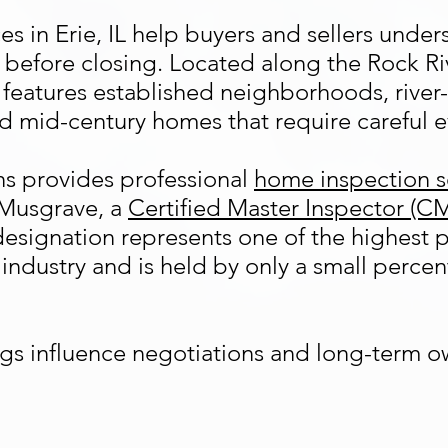
s in Erie, IL help buyers and sellers under
 before closing. Located along the Rock Ri
 features established neighborhoods, river-
nd mid-century homes that require careful e
s provides professional
home inspection s
Musgrave, a
Certified Master Inspector (C
esignation represents one of the highest p
industry and is held by only a small percen
gs influence negotiations and long-term o