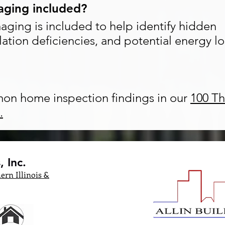
maging included?
maging is included to help identify hidden
lation deficiencies, and potential energy lo
on home inspection findings in our
100 Th
.
 Inc.
ern Illinois &