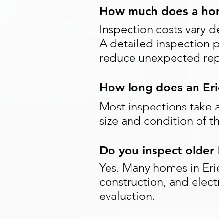
How much does a home
Inspection costs vary d
A detailed inspection 
reduce unexpected repa
How long does an Eri
Most inspections take 
size and condition of 
Do you inspect older 
Yes. Many homes in Eri
construction, and elect
evaluation.