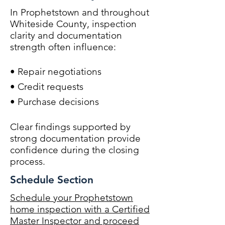
In Prophetstown and throughout
Whiteside County, inspection
clarity and documentation
strength often influence:
• Repair negotiations
• Credit requests
• Purchase decisions
Clear findings supported by
strong documentation provide
confidence during the closing
process.
Schedule Section
Schedule your Prophetstown
home inspection with a Certified
Master Inspector and proceed