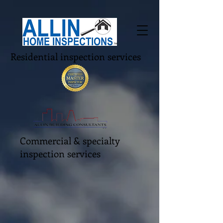
Residential inspection services
Commercial & specialty
inspection services