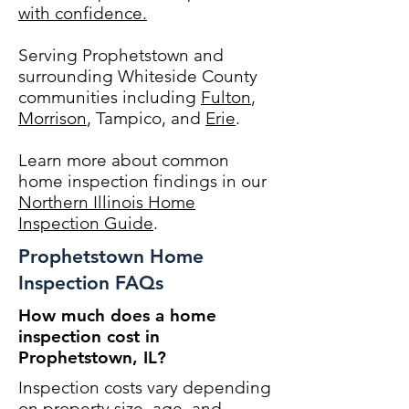
with confidence.
Serving Prophetstown and
surrounding Whiteside County
communities including
Fulton
,
Morrison
, Tampico, and
Erie
.
Learn more about common
home inspection findings in our
Northern Illinois Home
Inspection Guide
.
Prophetstown Home
Inspection FAQs
How much does a home
inspection cost in
Prophetstown, IL?
Inspection costs vary depending
on property size, age, and