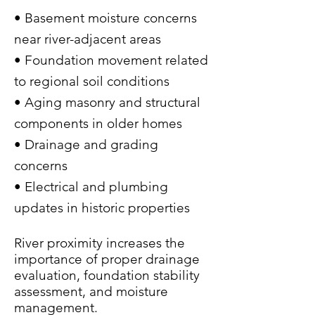
• Basement moisture concerns
near river-adjacent areas
• Foundation movement related
to regional soil conditions
• Aging masonry and structural
components in older homes
• Drainage and grading
concerns
• Electrical and plumbing
updates in historic properties
River proximity increases the
importance of proper drainage
evaluation, foundation stability
assessment, and moisture
management.