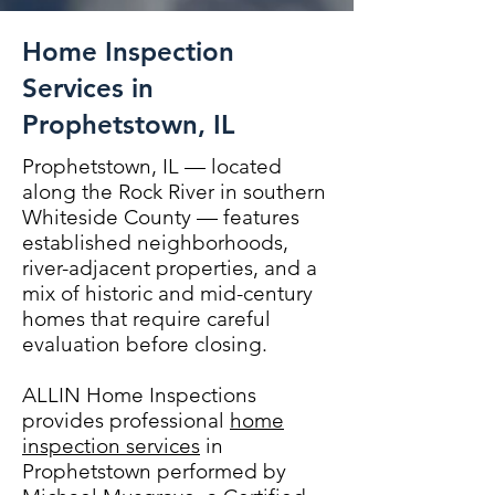
Home Inspection
Services in
Prophetstown, IL
Prophetstown, IL — located
along the Rock River in southern
Whiteside County — features
established neighborhoods,
river-adjacent properties, and a
mix of historic and mid-century
homes that require careful
evaluation before closing.
ALLIN Home Inspections
provides professional
home
inspection services
in
Prophetstown performed by