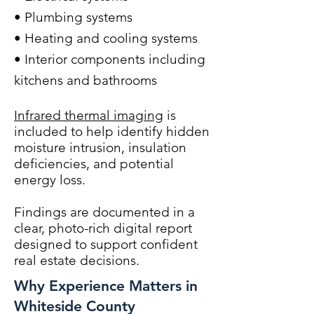
• Plumbing systems
• Heating and cooling systems
• Interior components including
kitchens and bathrooms
Infrared thermal imaging
is
included to help identify hidden
moisture intrusion, insulation
deficiencies, and potential
energy loss.
Findings are documented in a
clear, photo-rich digital report
designed to support confident
real estate decisions.
Why Experience Matters in
Whiteside County