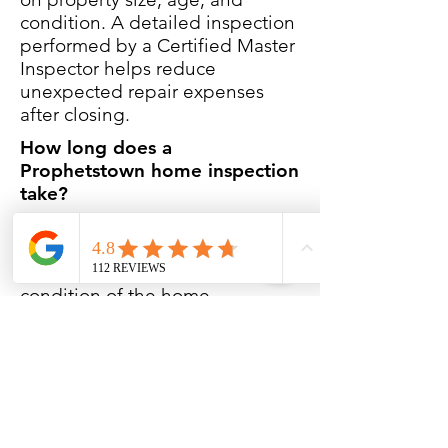
condition. A detailed inspection
performed by a Certified Master
Inspector helps reduce
unexpected repair expenses
after closing.
How long does a
Prophetstown home inspection
take?
Most inspections take
approximately 2 1/2 to 3 hours
depending on the size and
condition of the home.
Do you inspect older homes in
Prophetstown?
Yes. Many homes in
Prophetstown include aging
foundations, masonry