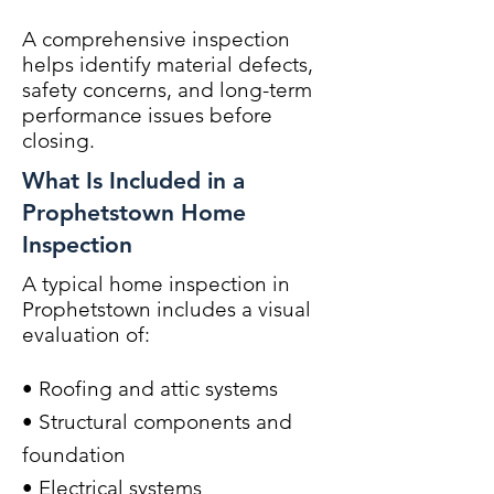
A comprehensive inspection
helps identify material defects,
safety concerns, and long-term
performance issues before
closing.
What Is Included in a
Prophetstown Home
Inspection
A typical home inspection in
Prophetstown includes a visual
evaluation of:
• Roofing and attic systems
• Structural components and
foundation
• Electrical systems