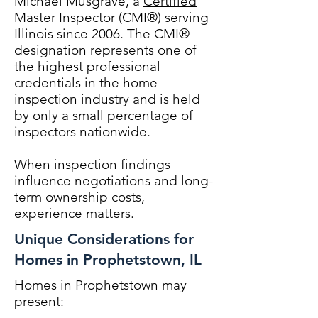
Michael Musgrave, a
Certified
Master Inspector (CMI®)
serving
Illinois since 2006. The CMI®
designation represents one of
the highest professional
credentials in the home
inspection industry and is held
by only a small percentage of
inspectors nationwide.
When inspection findings
influence negotiations and long-
term ownership costs,
experience matters.
Unique Considerations for
Homes in Prophetstown, IL
Homes in Prophetstown may
present: