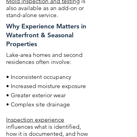
Mold inspection and testing
is
also available as an add-on or
stand-alone service.
Why Experience Matters in
Waterfront & Seasonal
Properties
Lake-area homes and second
residences often involve:
• Inconsistent occupancy
• Increased moisture exposure
• Greater exterior wear
• Complex site drainage
Inspection experience
influences what is identified,
how it is documented, and how