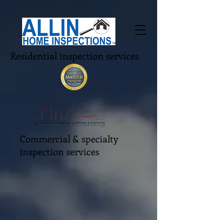
Residential inspection services
Commercial & specialty
inspection services