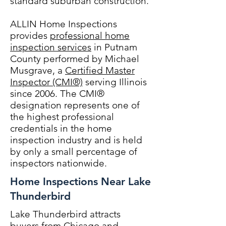
standard suburban construction.
ALLIN Home Inspections
provides
professional home
inspection services
in Putnam
County performed by Michael
Musgrave, a
Certified Master
Inspector (CMI®)
serving Illinois
since 2006. The CMI®
designation represents one of
the highest professional
credentials in the home
inspection industry and is held
by only a small percentage of
inspectors nationwide.
Home Inspections Near Lake
Thunderbird
Lake Thunderbird attracts
buyers from Chicago and