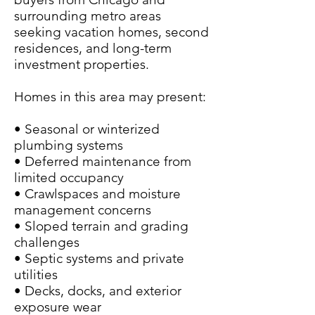
surrounding metro areas
seeking vacation homes, second
residences, and long-term
investment properties.
Homes in this area may present:
• Seasonal or winterized
plumbing systems
• Deferred maintenance from
limited occupancy
• Crawlspaces and moisture
management concerns
• Sloped terrain and grading
challenges
• Septic systems and private
utilities
• Decks, docks, and exterior
exposure wear