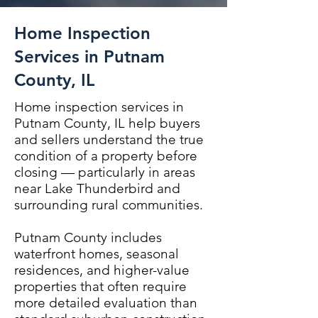
Home Inspection
Services in Putnam
County, IL
Home inspection services in
Putnam County, IL help buyers
and sellers understand the true
condition of a property before
closing — particularly in areas
near Lake Thunderbird and
surrounding rural communities.
Putnam County includes
waterfront homes, seasonal
residences, and higher-value
properties that often require
more detailed evaluation than