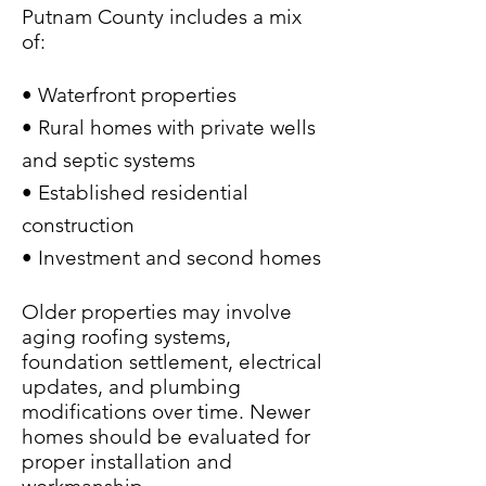
Putnam County includes a mix
of:
• Waterfront properties
• Rural homes with private wells
and septic systems
• Established residential
construction
• Investment and second homes
Older properties may involve
aging roofing systems,
foundation settlement, electrical
updates, and plumbing
modifications over time. Newer
homes should be evaluated for
proper installation and