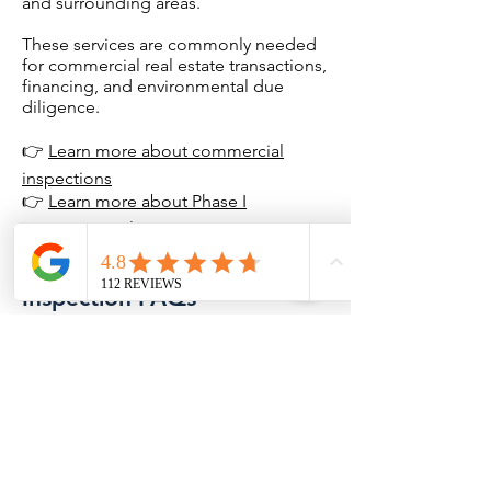
and surrounding areas.
These services are commonly needed
for commercial real estate transactions,
financing, and environmental due
diligence.
👉
Learn more about commercial
inspections
👉
Learn more about Phase I
Environmental Site Assessments
Putnam County Home
Inspection FAQs
Do you inspect homes near
Lake Thunderbird?
Yes. Home inspections are
available throughout Lake
Thunderbird and surrounding
Putnam County communities,