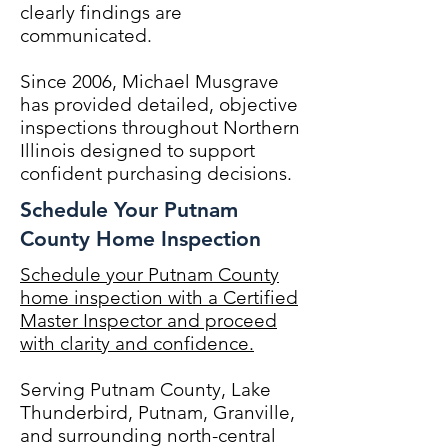
clearly findings are
communicated.
Since 2006, Michael Musgrave
has provided detailed, objective
inspections throughout Northern
Illinois designed to support
confident purchasing decisions.
Schedule Your Putnam
County Home Inspection
Schedule your Putnam County
home inspection with a Certified
Master Inspector and proceed
with clarity and confidence.
Serving Putnam County, Lake
Thunderbird, Putnam, Granville,
and surrounding north-central