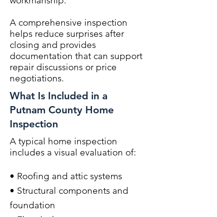
workmanship.
A comprehensive inspection
helps reduce surprises after
closing and provides
documentation that can support
repair discussions or price
negotiations.
What Is Included in a
Putnam County Home
Inspection
A typical home inspection
includes a visual evaluation of:
• Roofing and attic systems
• Structural components and
foundation