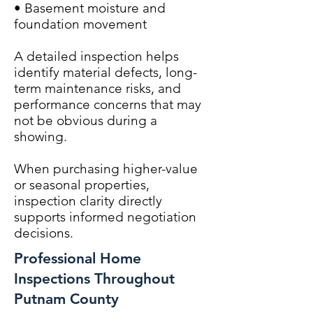
• Basement moisture and
foundation movement
A detailed inspection helps
identify material defects, long-
term maintenance risks, and
performance concerns that may
not be obvious during a
showing.
When purchasing higher-value
or seasonal properties,
inspection clarity directly
supports informed negotiation
decisions.
Professional Home
Inspections Throughout
Putnam County