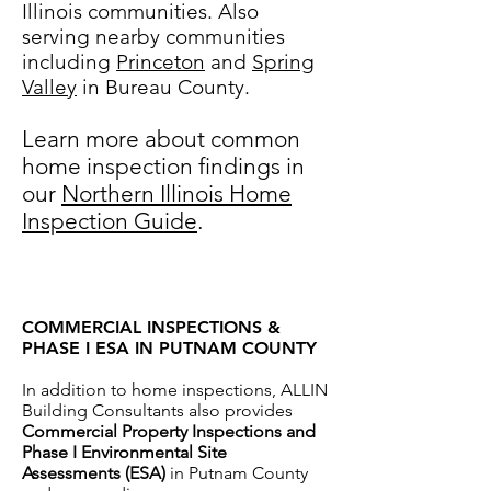
Illinois communities. Also
serving nearby communities
including
Princeton
and
Spring
Valley
in Bureau County.
Learn more about common
home inspection findings in
our
Northern Illinois Home
Inspection Guide
.
COMMERCIAL INSPECTIONS &
PHASE I ESA IN PUTNAM COUNTY
In addition to home inspections, ALLIN
Building Consultants also provides
Commercial Property Inspections and
Phase I Environmental Site
Assessments (ESA)
in Putnam County