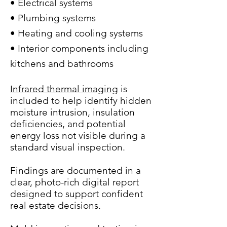
• Electrical systems
• Plumbing systems
• Heating and cooling systems
• Interior components including
kitchens and bathrooms
Infrared thermal imaging
is
included to help identify hidden
moisture intrusion, insulation
deficiencies, and potential
energy loss not visible during a
standard visual inspection.
Findings are documented in a
clear, photo-rich digital report
designed to support confident
real estate decisions.