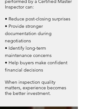
performed by a Certified Master
Inspector can:
• Reduce post-closing surprises
• Provide stronger
documentation during
negotiations
• Identify long-term
maintenance concerns
• Help buyers make confident
financial decisions
When inspection quality
matters, experience becomes
the better investment.