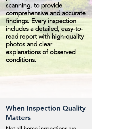
scanning, to provide
comprehensive and accurate
findings. Every inspection
includes a detailed, easy-to-
read report with high-quality
photos and clear
explanations of observed
conditions.
When Inspection Quality
Matters
Not all home inspections are