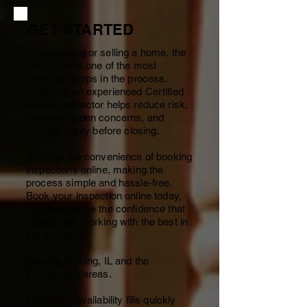
GET STARTED
When buying or selling a home, the
inspection is one of the most
important steps in the process.
Choosing an experienced Certified
Master Inspector helps reduce risk,
uncover hidden concerns, and
provide clarity before closing.
We offer the convenience of booking
inspections online, making the
process simple and hassle-free.
Book your inspection online today,
and experience the confidence that
comes with working with the best in
the business.
Serving Sterling, IL and the
surrounding areas.
Inspection availability fills quickly