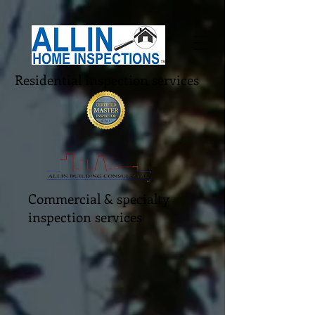
Residential inspection services
Commercial & specialty
inspection services