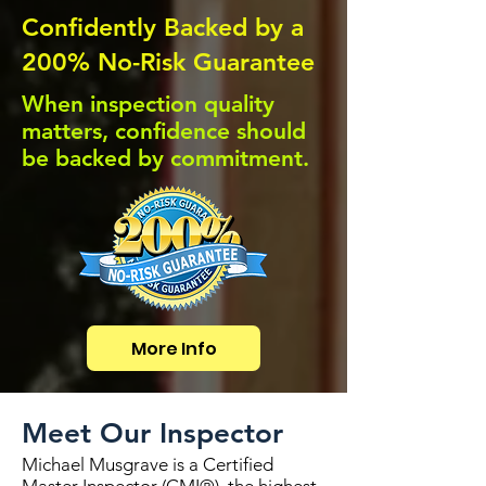
Confidently Backed by a
200% No-Risk Guarantee
When inspection quality
matters, confidence should
be backed by commitment.
More Info
Meet Our Inspector
Michael Musgrave is a Certified