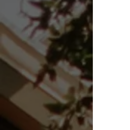
throughout Northern Illinois
and Eastern Iowa. Detailed,
unbiased inspections
designed to protect your
investment, reduce
surprises, and strengthen
your negotiation position
before closing.
We regularly serve
Princeton, Oregon,
Rochelle, Rockford,
Geneseo, Galena, Freeport,
Moline, Clinton, Camanche,
and surrounding
communities within
approximately 60–65 miles