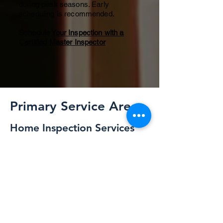
during peak seasons. Early
scheduling is recommended.
Schedule Your Inspection with a
Certified Master Inspector
Primary Service Areas
Home Inspection Services
Across Northern Illinois
ALLIN Home Inspections provides
professional residential home
inspection services throughout
Northern Illinois and Eastern Iowa.
Every inspection is performed by
Michael Musgrave, Certified
Master Inspector (CMI®) serving