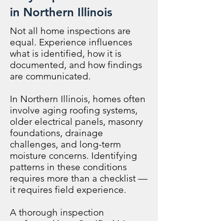
in Northern Illinois
Not all home inspections are
equal. Experience influences
what is identified, how it is
documented, and how findings
are communicated.
In Northern Illinois, homes often
involve aging roofing systems,
older electrical panels, masonry
foundations, drainage
challenges, and long-term
moisture concerns. Identifying
patterns in these conditions
requires more than a checklist —
it requires field experience.
A thorough inspection