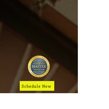
of Sterling.
View all
Home Inspection
Service Areas
to find your
city.
Protect Your Investment.
Inspect Before You Close.
Schedule Now