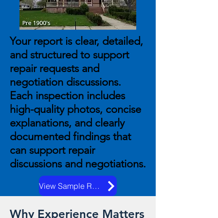
Your report is clear, detailed,
and structured to support
repair requests and
negotiation discussions.
Each inspection includes
high-quality photos, concise
explanations, and clearly
documented findings that
can support repair
discussions and negotiations.
View Sample Reports
Why Experience Matters