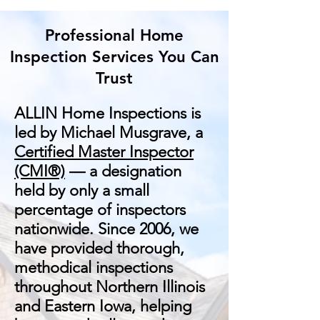
Professional Home
Inspection Services You Can
Trust
ALLIN Home Inspections is
led by Michael Musgrave, a
Certified Master Inspector
(CMI®)
— a designation
held by only a small
percentage of inspectors
nationwide. Since 2006, we
have provided thorough,
methodical inspections
throughout Northern Illinois
and Eastern Iowa, helping