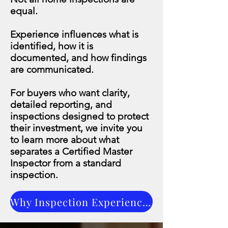
equal.
Experience influences what is
identified, how it is
documented, and how findings
are communicated.
For buyers who want clarity,
detailed reporting, and
inspections designed to protect
their investment, we invite you
to learn more about what
separates a Certified Master
Inspector from a standard
inspection.
Why Inspection Experience Matters