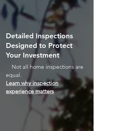
Certified Master Inspector
Serving Northern Illinois Since
2006
Detailed Inspections
Designed to Protect
Your Investment
Not all home inspections are
equal.
Learn why inspection
experience matters
ALLIN Home Inspections is
based in Sterling, Illinois
and provides professional
home inspection services