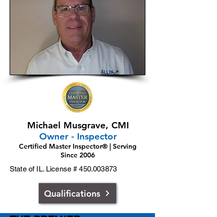
Michael Musgrave, CMI
Owner - Inspector
Certified Master Inspector® | Serving
Since 2006
State of IL. License #
450.003873
Qualifications