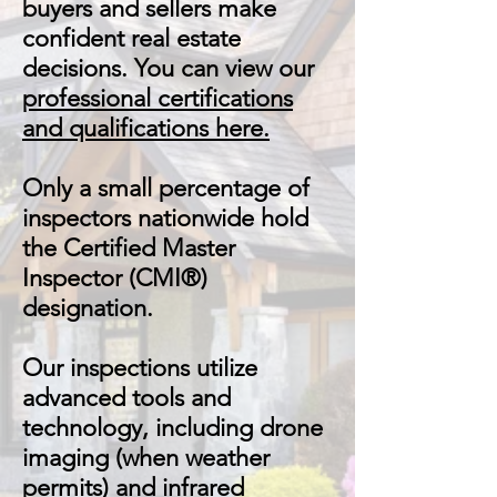
buyers and sellers make
confident real estate
decisions. You can view our
professional certifications
and qualifications here.
Only a small percentage of
inspectors nationwide hold
the Certified Master
Inspector (CMI®)
designation.
Our inspections utilize
advanced tools and
technology, including drone
imaging (when weather
permits) and infrared