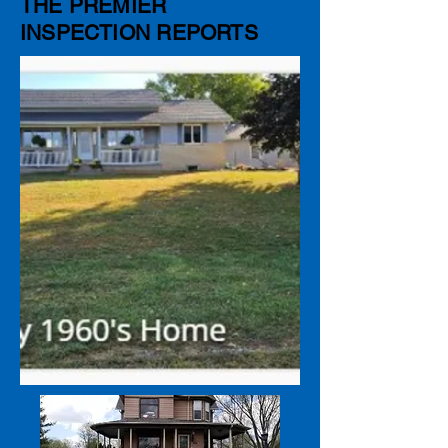
THE PREMIER
INSPECTION REPORTS