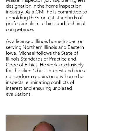
Master Inspector (CMI®), the highest
designation in the home inspection
industry. As a CMI, he is committed to
upholding the strictest standards of
professionalism, ethics, and technical
competence.
As a licensed Illinois home inspector
serving Northern Illinois and Eastern
Iowa, Michael follows the State of
Illinois Standards of Practice and
Code of Ethics. He works exclusively
for the client’s best interest and does
not perform repairs on any home he
inspects, eliminating conflicts of
interest and ensuring unbiased
evaluations.