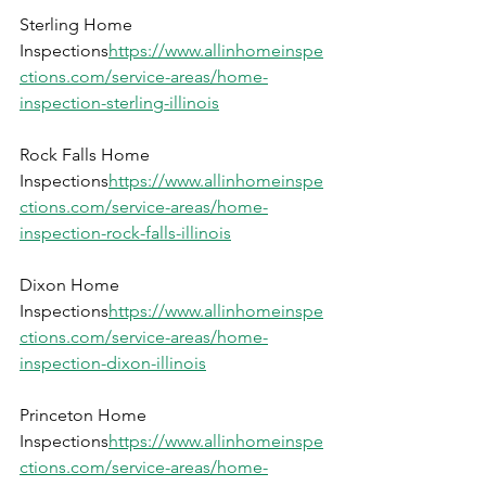
Sterling Home 
Inspections
https://
www.allinhomeinspe
ctions.com/service-areas/home-
inspection-sterling-illinois
Rock Falls Home 
Inspections
https://
www.allinhomeinspe
ctions.com/service-areas/home-
inspection-rock-falls-illinois
Dixon Home 
Inspections
https://
www.allinhomeinspe
ctions.com/service-areas/home-
inspection-dixon-illinois
Princeton Home 
Inspections
https://
www.allinhomeinspe
ctions.com/service-areas/home-