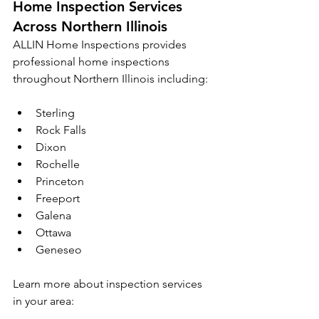
Home Inspection Services 
Across Northern Illinois
ALLIN Home Inspections provides 
professional home inspections 
throughout Northern Illinois including:
Sterling
Rock Falls
Dixon
Rochelle
Princeton
Freeport
Galena
Ottawa
Geneseo
Learn more about inspection services 
in your area: