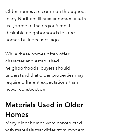
Older homes are common throughout 
many Northern Illinois communities. In 
fact, some of the region’s most 
desirable neighborhoods feature 
homes built decades ago.
While these homes often offer 
character and established 
neighborhoods, buyers should 
understand that older properties may 
require different expectations than 
newer construction.
Materials Used in Older 
Homes
Many older homes were constructed 
with materials that differ from modern 