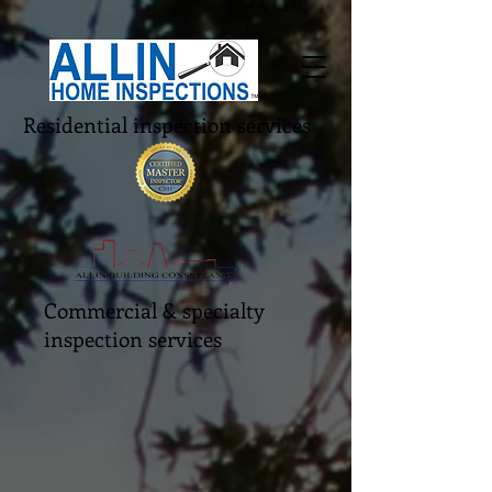
Residential inspection services
Commercial & specialty
inspection services