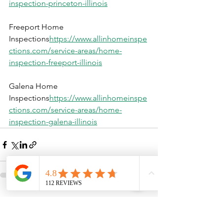
inspection-princeton-illinois
Freeport Home 
Inspections
https://
www.allinhomeinspe
ctions.com/service-areas/home-
inspection-freeport-illinois
Galena Home 
Inspections
https://
www.allinhomeinspe
ctions.com/service-areas/home-
inspection-galena-illinois
See All
Recent Posts