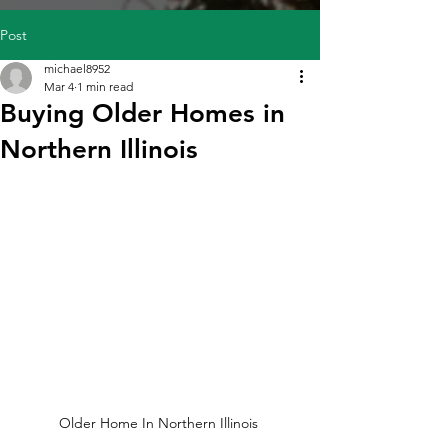
Post
michael8952
Mar 4
1 min read
Buying Older Homes in
Northern Illinois
Older Home In Northern Illinois 