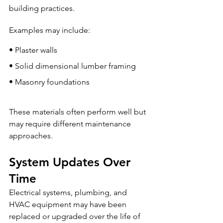
building practices.
Examples may include:
• Plaster walls
• Solid dimensional lumber framing
• Masonry foundations
These materials often perform well but 
may require different maintenance 
approaches.
System Updates Over 
Time
Electrical systems, plumbing, and 
HVAC equipment may have been 
replaced or upgraded over the life of 