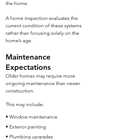
the home.
A home inspection evaluates the 
current condition of these systems 
rather than focusing solely on the 
home’s age.
Maintenance 
Expectations
Older homes may require more 
ongoing maintenance than newer 
construction.
This may include:
• Window maintenance
• Exterior painting
• Plumbing upgrades