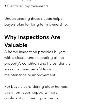
• Electrical improvements
Understanding these needs helps 
buyers plan for long-term ownership.
Why Inspections Are 
Valuable
A home inspection provides buyers 
with a clearer understanding of the 
property’s condition and helps identify 
areas that may benefit from 
maintenance or improvement.
For buyers considering older homes, 
this information supports more 
confident purchasing decisions.